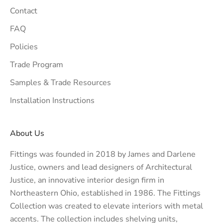
Contact
FAQ
Policies
Trade Program
Samples & Trade Resources
Installation Instructions
About Us
Fittings was founded in 2018 by James and Darlene
Justice, owners and lead designers of
Architectural
Justice
, an innovative interior design firm in
Northeastern Ohio, established in 1986. The Fittings
Collection was created to elevate interiors with metal
accents. The collection includes shelving units,