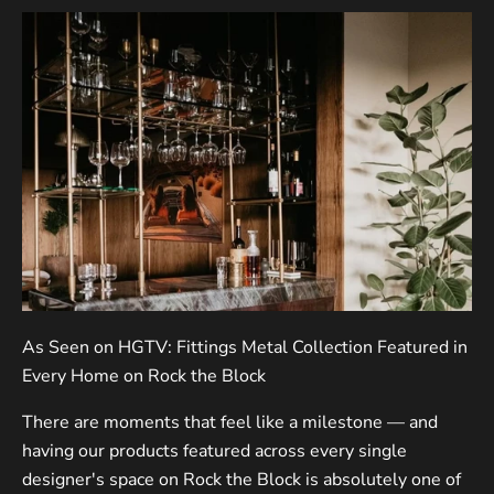
As Seen on HGTV: Fittings Metal Collection Featured in
Every Home on Rock the Block
There are moments that feel like a milestone — and
having our products featured across every single
designer's space on Rock the Block is absolutely one of