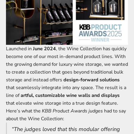
Launched in
June 2024
, the Wine Collection has quickly
become one of our most in-demand product lines. With
the growing demand for luxury wine storage, we wanted
to create a collection that goes beyond traditional bulk
storage and instead offers
design-forward solutions
that seamlessly integrate into any space. The result is a
line of
artful, customizable wine walls and displays
that elevate wine storage into a true design feature.
Here’s what the
KBB Product Awards judges
had to say
about the Wine Collection:
“The judges loved that this modular offering