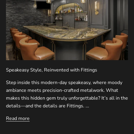
Speakeasy Style, Reinvented with Fittings
Step inside this modern-day speakeasy, where moody
ambiance meets precision-crafted metalwork. What
makes this hidden gem truly unforgettable? It’s all in the
details—and the details are Fittings. ...
Read more