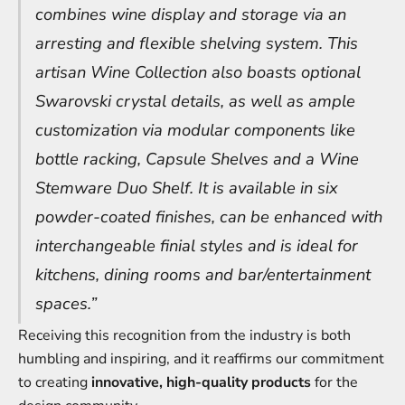
combines wine display and storage via an
arresting and flexible shelving system. This
artisan Wine Collection also boasts optional
Swarovski crystal details, as well as ample
customization via modular components like
bottle racking, Capsule Shelves and a Wine
Stemware Duo Shelf. It is available in six
powder-coated finishes, can be enhanced with
interchangeable finial styles and is ideal for
kitchens, dining rooms and bar/entertainment
spaces.”
Receiving this recognition from the industry is both
humbling and inspiring, and it reaffirms our commitment
to creating
innovative, high-quality products
for the