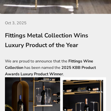
Oct 3, 2025
Fittings Metal Collection Wins
Luxury Product of the Year
We are proud to announce that the
Fittings
Wine
Collection
has been named the
2025 KBB Product
Awards Luxury Product Winner
.