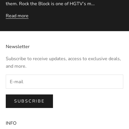
them. Rock the Block is one of HGTV’s m...
Read more
Newsletter
Subscribe to receive updates, access to exclusive deals,
and more.
SUBSCRIBE
INFO