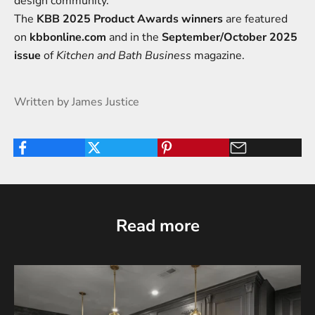
design community.
The
KBB 2025 Product Awards winners
are featured
on
kbbonline.com
and in the
September/
October 2025
issue
of
Kitchen and Bath Business
magazine.
Written by James Justice
Read more