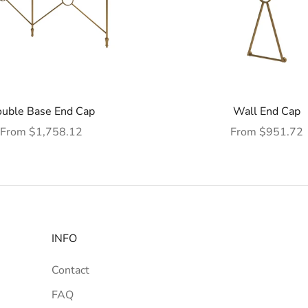
uble Base End Cap
Wall End Cap
Sale price
Sale price
From $1,758.12
From $951.72
INFO
Contact
FAQ