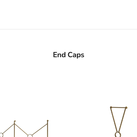
End Caps