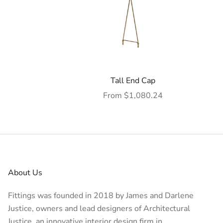
Tall End Cap
Sale price
From $1,080.24
About Us
Fittings was founded in 2018 by James and Darlene
Justice, owners and lead designers of
Architectural
Justice
, an innovative interior design firm in