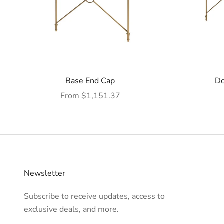
Base End Cap
Do
Sale price
From $1,151.37
Newsletter
Subscribe to receive updates, access to
exclusive deals, and more.