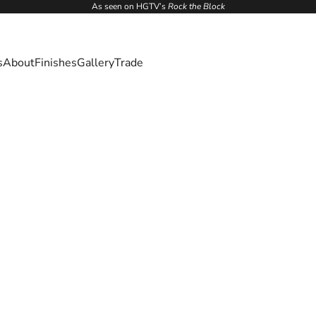
As seen on HGTV’s
Rock the Block
s
About
Finishes
Gallery
Trade