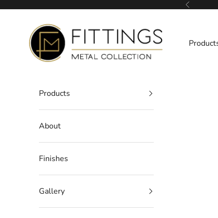
Skip to content
Previous
Fittings Metal Collection
Product
Products
About
Finishes
Gallery