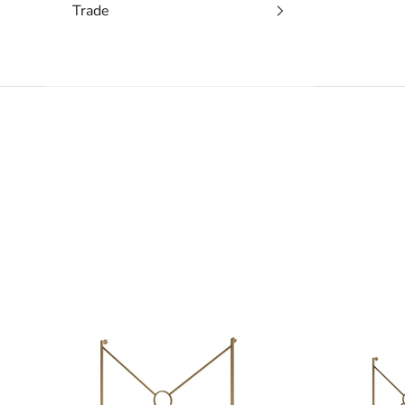
Trade