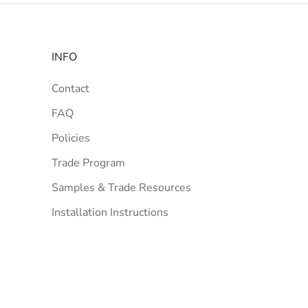
INFO
Contact
FAQ
Policies
Trade Program
Samples & Trade Resources
Installation Instructions