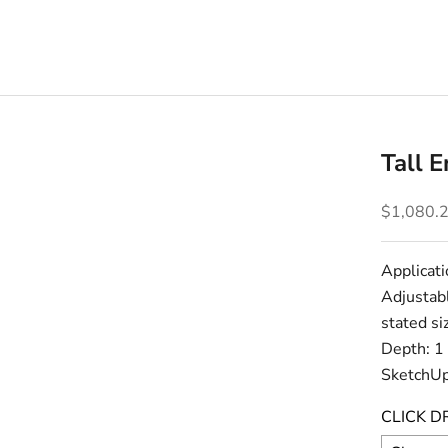
Tall 
Sale pric
$1,080.
Applicati
Adjustabl
stated si
Depth: 1
SketchUp
CLICK D