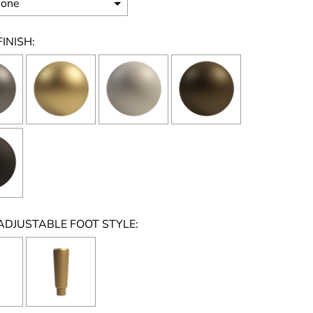
INISH:
ADJUSTABLE FOOT STYLE: