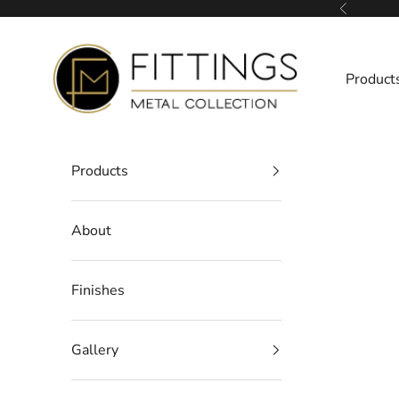
Skip to content
Previous
Fittings Metal Collection
Product
Products
About
Finishes
Gallery