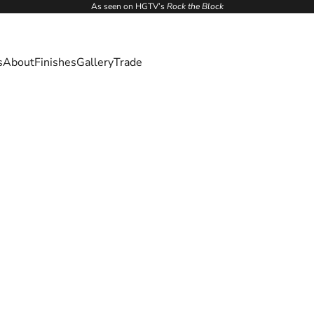
As seen on HGTV’s
Rock the Block
s
About
Finishes
Gallery
Trade