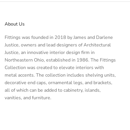
About Us
Fittings was founded in 2018 by James and Darlene
Justice, owners and lead designers of
Architectural
Justice
, an innovative interior design firm in
Northeastern Ohio, established in 1986. The Fittings
Collection was created to elevate interiors with
metal accents. The collection includes shelving units,
decorative end caps, ornamental legs, and brackets,
all of which can be added to cabinetry, islands,
vanities, and furniture.