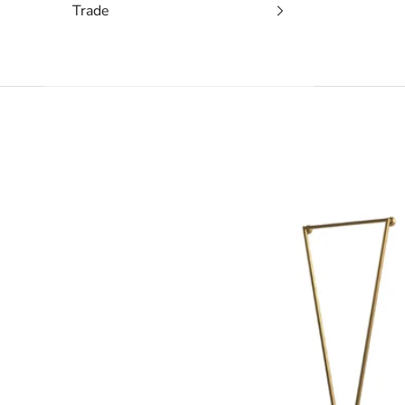
Trade