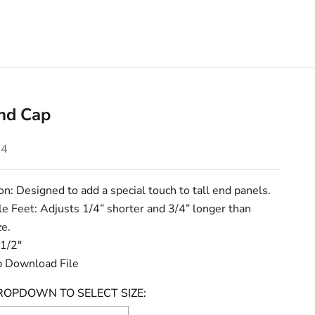
End Cap
e
24
on: Designed to add a special touch to tall end panels.
e Feet: Adjusts 1/4” shorter and 3/4” longer than
ze.
 1/2"
 Download File
ROPDOWN TO SELECT SIZE: