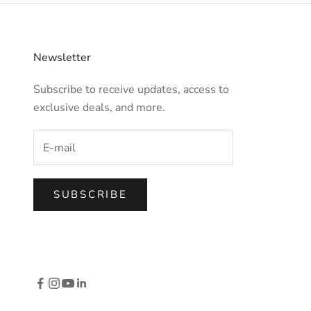
Newsletter
Subscribe to receive updates, access to
exclusive deals, and more.
SUBSCRIBE