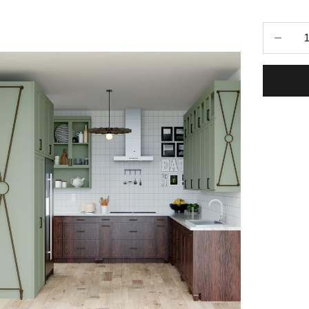
Selecti
Decrease