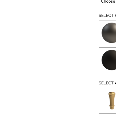
SELECT F
SELECT 