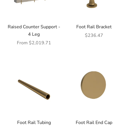
Raised Counter Support -
Foot Rail Bracket
4 Leg
Sale price
$236.47
Sale price
From $2,019.71
Foot Rail Tubing
Foot Rail End Cap