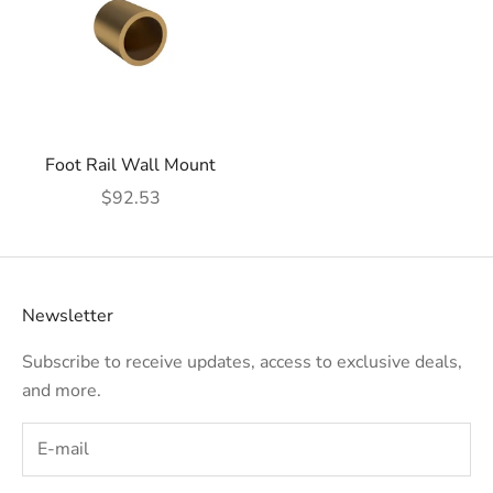
Foot Rail Wall Mount
Sale price
$92.53
Newsletter
Subscribe to receive updates, access to exclusive deals,
and more.