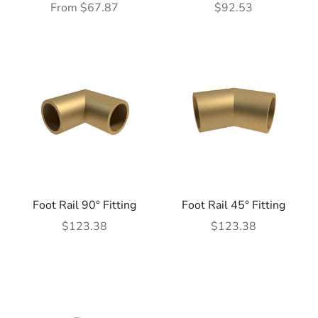
Sale price
Sale price
From $67.87
$92.53
Foot Rail 90° Fitting
Foot Rail 45° Fitting
Sale price
Sale price
$123.38
$123.38