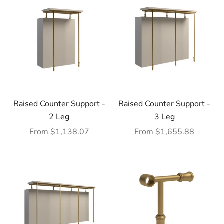
Raised Counter Support -
Raised Counter Support -
2 Leg
3 Leg
Sale price
Sale price
From $1,138.07
From $1,655.88