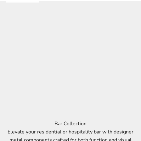
Bar Collection
Elevate your residential or hospitality bar with designer
metal components crafted for both function and visual