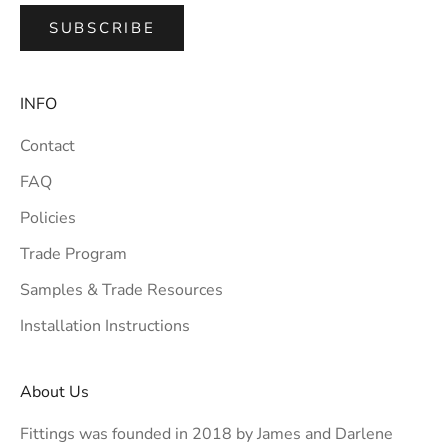
SUBSCRIBE
INFO
Contact
FAQ
Policies
Trade Program
Samples & Trade Resources
Installation Instructions
About Us
Fittings was founded in 2018 by James and Darlene