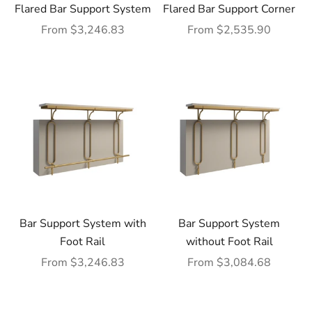
Flared Bar Support System
Flared Bar Support Corner
Sale price
Sale price
From $3,246.83
From $2,535.90
Bar Support System with
Bar Support System
Foot Rail
without Foot Rail
Sale price
Sale price
From $3,246.83
From $3,084.68