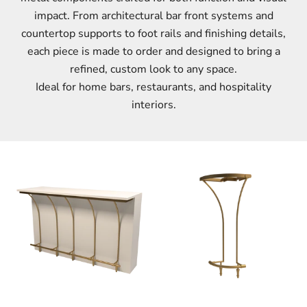
impact. From architectural bar front systems and
countertop supports to foot rails and finishing details,
each piece is made to order and designed to bring a
refined, custom look to any space.
Ideal for home bars, restaurants, and hospitality
interiors.