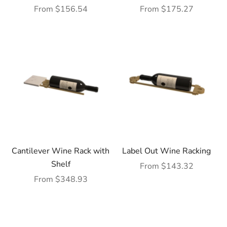
Sale price
Sale price
From $156.54
From $175.27
Cantilever Wine Rack with
Label Out Wine Racking
Shelf
Sale price
From $143.32
Sale price
From $348.93