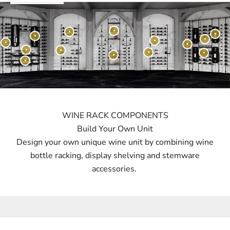
WINE RACK COMPONENTS
Build Your Own Unit
Design your own unique wine unit by combining wine
bottle racking, display shelving and stemware
accessories.