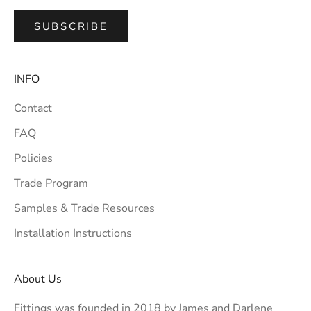
SUBSCRIBE
INFO
Contact
FAQ
Policies
Trade Program
Samples & Trade Resources
Installation Instructions
About Us
Fittings was founded in 2018 by James and Darlene