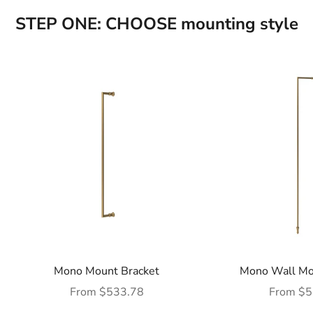
STEP ONE: CHOOSE mounting style
Mono Mount Bracket
Mono Wall Mo
Sale price
Sale pric
From $533.78
From $5