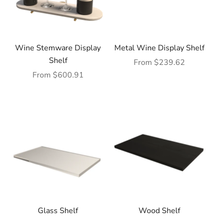
Wine Stemware Display
Metal Wine Display Shelf
Shelf
Sale price
From $239.62
Sale price
From $600.91
Glass Shelf
Wood Shelf