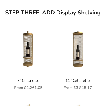
STEP THREE: ADD Display Shelving
8" Cellarette
11" Cellarette
Sale price
Sale price
From $2,261.05
From $3,815.17