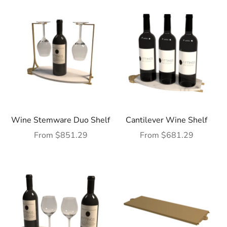
Wine Stemware Duo Shelf
Cantilever Wine Shelf
Sale price
Sale price
From $851.29
From $681.29