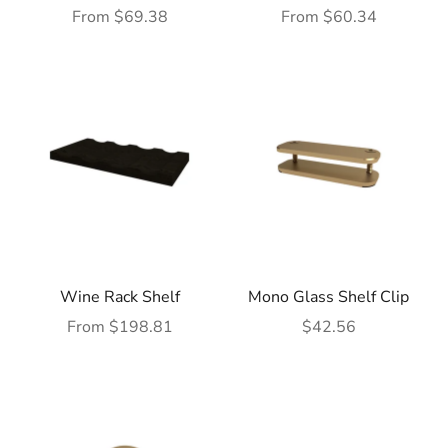
Sale price
Sale price
From $69.38
From $60.34
Wine Rack Shelf
Mono Glass Shelf Clip
Sale price
Sale price
From $198.81
$42.56