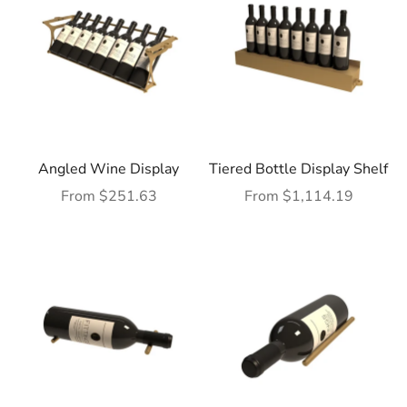
Angled Wine Display
Tiered Bottle Display Shelf
Sale price
Sale price
From $251.63
From $1,114.19