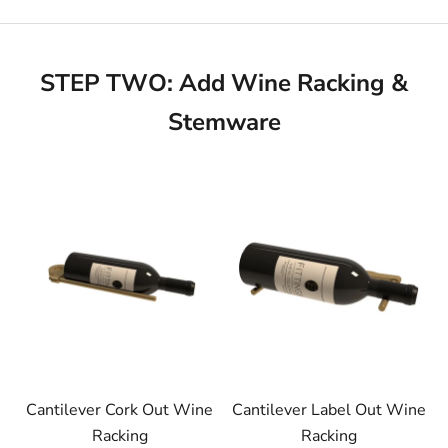
STEP TWO: Add Wine Racking &
Stemware
Cantilever Cork Out Wine
Cantilever Label Out Wine
Racking
Racking