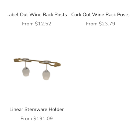
Label Out Wine Rack Posts
Cork Out Wine Rack Posts
Sale price
Sale price
From $12.52
From $23.79
Linear Stemware Holder
Sale price
From $191.09