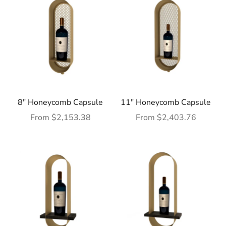
8" Honeycomb Capsule
11" Honeycomb Capsule
Sale price
Sale price
From $2,153.38
From $2,403.76