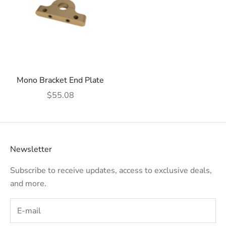
Mono Bracket End Plate
Sale price
$55.08
Newsletter
Subscribe to receive updates, access to exclusive deals,
and more.