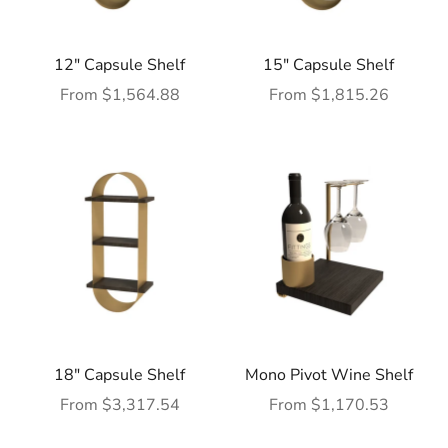
12" Capsule Shelf
15" Capsule Shelf
Sale price
Sale price
From $1,564.88
From $1,815.26
18" Capsule Shelf
Mono Pivot Wine Shelf
Sale price
Sale price
From $3,317.54
From $1,170.53