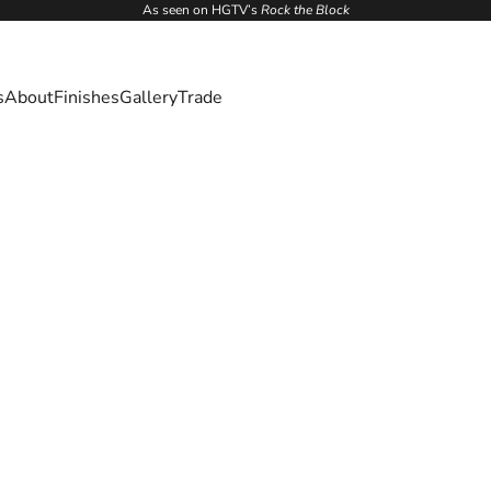
As seen on HGTV’s
Rock the Block
s
About
Finishes
Gallery
Trade