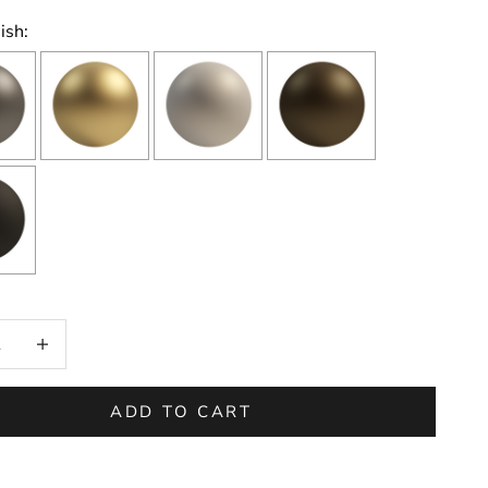
ish:
on will add
to the price
 quantity
Increase quantity
ADD TO CART