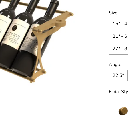
Size:
15" - 4
21" - 6
27" - 8
Angle:
22.5°
Finial Sty