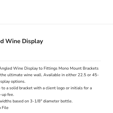
d Wine Display
e
Angled Wine Display to Fittings
Mono Mount Brackets
 the ultimate wine wall.
Available in either 22.5 or 45-
splay options.
to a solid bracket with a client logo or initials for a
-up fee.
widths based on 3-1/8" diameter bottle.
 File