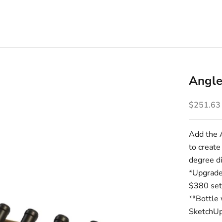
Angle
Sale pric
$251.63
Add the 
to create
degree di
*Upgrade 
$380 set
**Bottle 
SketchUp