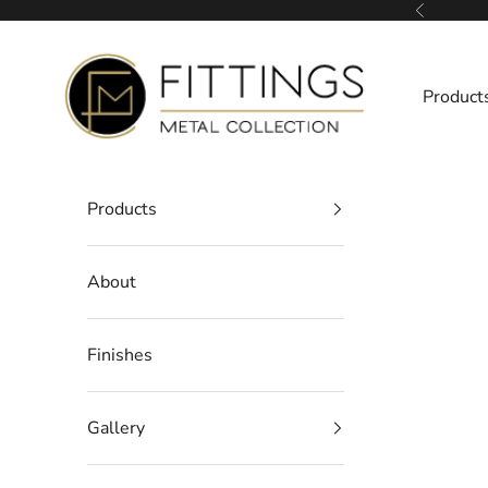
Skip to content
Previous
Fittings Metal Collection
Product
Products
About
Finishes
Gallery