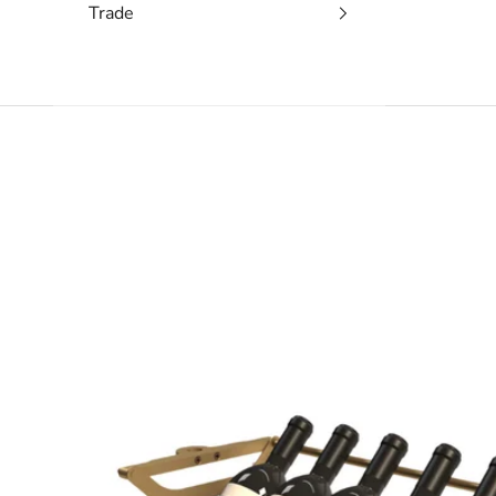
Trade