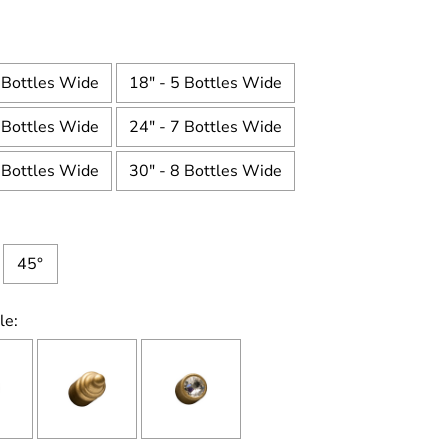
 Bottles Wide
18" - 5 Bottles Wide
 Bottles Wide
24" - 7 Bottles Wide
 Bottles Wide
30" - 8 Bottles Wide
45°
le: