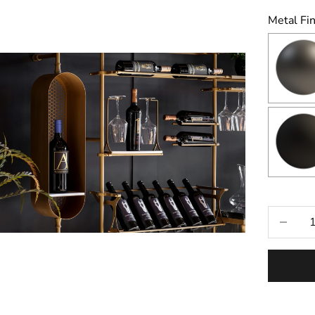
Metal Fin
Selecti
Decrease