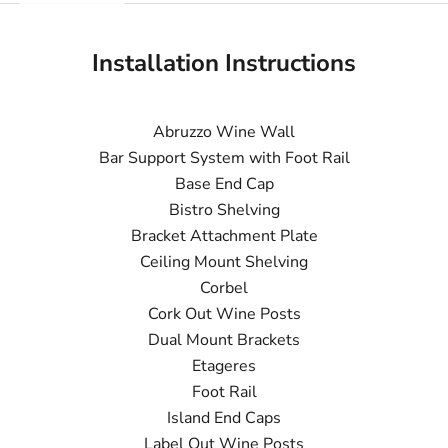
Installation Instructions
Abruzzo Wine Wall
Bar Support System with Foot Rail
Base End Cap
Bistro Shelving
Bracket Attachment Plate
Ceiling Mount Shelving
Corbel
Cork Out Wine Posts
Dual Mount Brackets
Etageres
Foot Rail
Island End Caps
Label Out Wine Posts