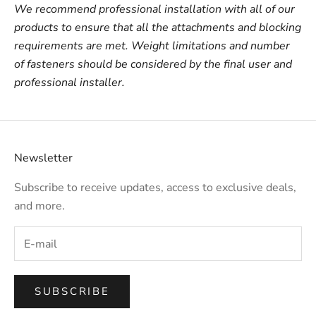
We recommend professional installation with all of our
products to ensure that all the attachments and blocking
requirements are met. Weight limitations and number
of fasteners should be considered by the final user and
professional installer.
Newsletter
Subscribe to receive updates, access to exclusive deals,
and more.
SUBSCRIBE