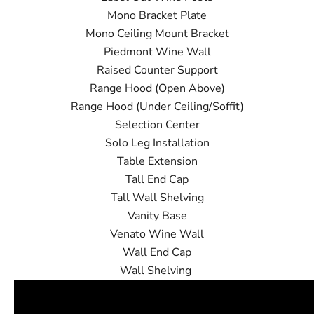
Mono Bracket Plate
Mono Ceiling Mount Bracket
Piedmont Wine Wall
Raised Counter Support
Range Hood (Open Above)
Range Hood (Under Ceiling/Soffit)
Selection Center
Solo Leg Installation
Table Extension
Tall End Cap
Tall Wall Shelving
Vanity Base
Venato Wine Wall
Wall End Cap
Wall Shelving