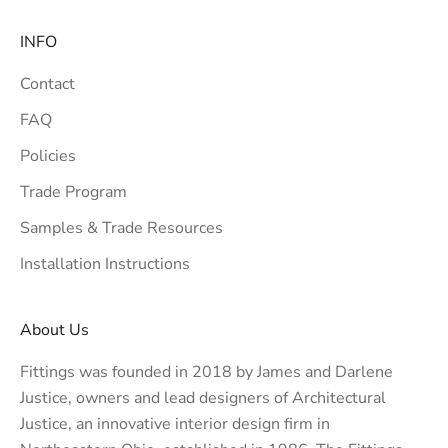
INFO
Contact
FAQ
Policies
Trade Program
Samples & Trade Resources
Installation Instructions
About Us
Fittings was founded in 2018 by James and Darlene
Justice, owners and lead designers of
Architectural
Justice
, an innovative interior design firm in