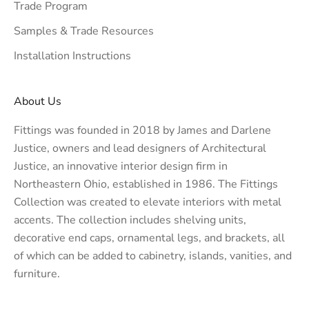
Trade Program
Samples & Trade Resources
Installation Instructions
About Us
Fittings was founded in 2018 by James and Darlene
Justice, owners and lead designers of
Architectural
Justice
, an innovative interior design firm in
Northeastern Ohio, established in 1986. The Fittings
Collection was created to elevate interiors with metal
accents. The collection includes shelving units,
decorative end caps, ornamental legs, and brackets, all
of which can be added to cabinetry, islands, vanities, and
furniture.