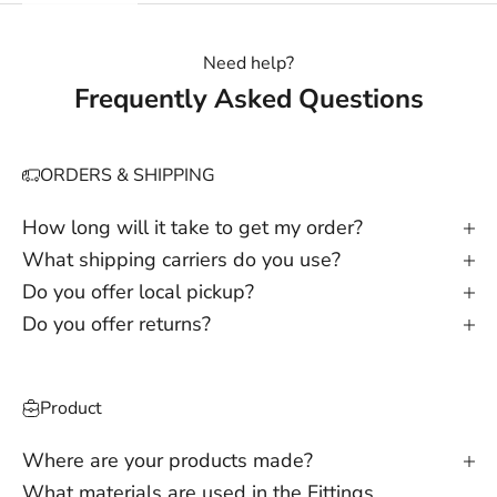
Need help?
Frequently Asked Questions
ORDERS & SHIPPING
How long will it take to get my order?
What shipping carriers do you use?
Do you offer local pickup?
Do you offer returns?
Product
Where are your products made?
What materials are used in the Fittings