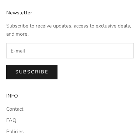
Newsletter
Subscribe to receive updates, access to exclusive deals,
and more.
SUBSCRIBE
INFO
Contact
FAQ
Policies