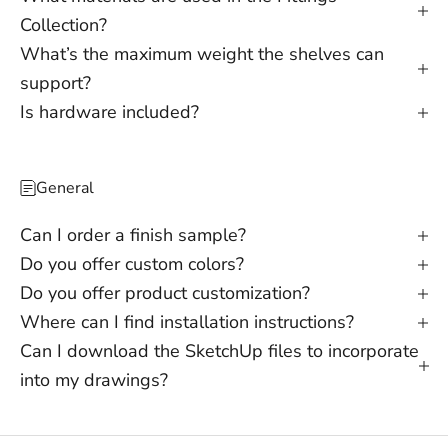
Collection?
What’s the maximum weight the shelves can
support?
Is hardware included?
General
Can I order a finish sample?
Do you offer custom colors?
Do you offer product customization?
Where can I find installation instructions?
Can I download the SketchUp files to incorporate
into my drawings?