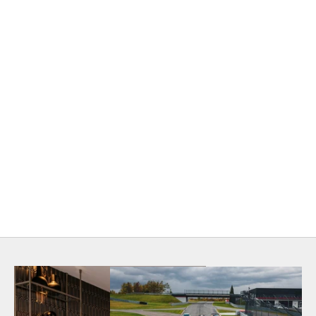
KBB Product Awards 2025
LUXURY PRODUCT WINNER
The Fittings Wine Collection was awarded Luxury
Product of the Year in 2025. The KBB POTY winners
were featured in the September/October 2025 issue of
Kitchen & Bath Business
magazine.
View Article