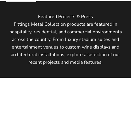
Featured Projects & Press
Fittings Metal Collection products are featured in
hospitality, residential, and commercial environments
across the country. From luxury stadium suites and
entertainment venues to custom wine displays and
architectural installations, explore a selection of our
recent projects and media features.