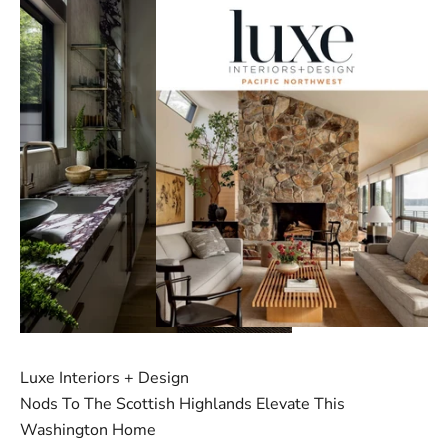
Luxe Interiors + Design
Nods To The Scottish Highlands Elevate This
Washington Home