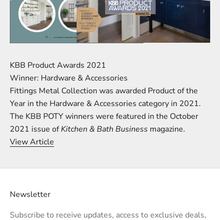
KBB Product Awards 2021
Winner: Hardware & Accessories
Fittings Metal Collection was awarded Product of the
Year in the Hardware & Accessories category in 2021.
The KBB POTY winners were featured in the October
2021 issue of
Kitchen & Bath Business
magazine.
View Article
Newsletter
Subscribe to receive updates, access to exclusive deals,