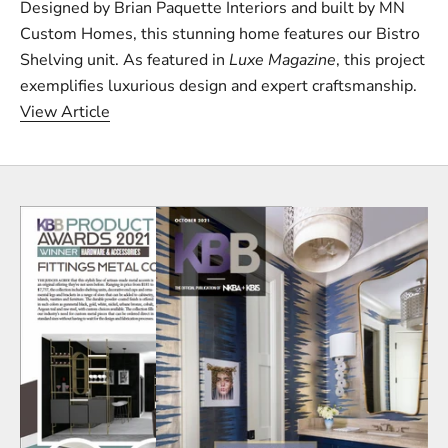
Designed by Brian Paquette Interiors and built by MN
Custom Homes, this stunning home features our Bistro
Shelving unit. As featured in
Luxe Magazine
, this project
exemplifies luxurious design and expert craftsmanship.
View Article