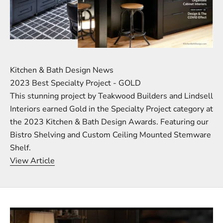
Kitchen & Bath Design News
2023 Best Specialty Project - GOLD
This stunning project by Teakwood Builders and Lindsell
Interiors earned Gold in the Specialty Project category at
the 2023 Kitchen & Bath Design Awards. Featuring our
Bistro Shelving and Custom Ceiling Mounted Stemware
Shelf.
View Article