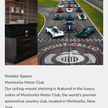
Notable Spaces
Monticello Motor Club
Our ceiling-mount shelving is featured in the luxury
suites of Monticello Motor Club, the world’s premier
automotive country club, located in Monticello, New
York.