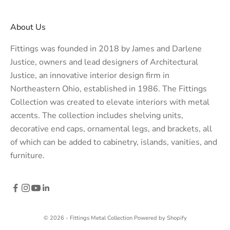
About Us
Fittings was founded in 2018 by James and Darlene
Justice, owners and lead designers of
Architectural
Justice
, an innovative interior design firm in
Northeastern Ohio, established in 1986. The Fittings
Collection was created to elevate interiors with metal
accents. The collection includes shelving units,
decorative end caps, ornamental legs, and brackets, all
of which can be added to cabinetry, islands, vanities, and
furniture.
© 2026 - Fittings Metal Collection
Powered by Shopify