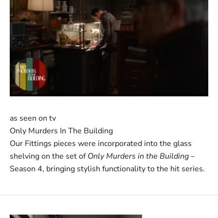
as seen on tv
Only Murders In The Building
Our Fittings pieces were incorporated into the glass
shelving on the set of
Only Murders in the Building
–
Season 4, bringing stylish functionality to the hit series.