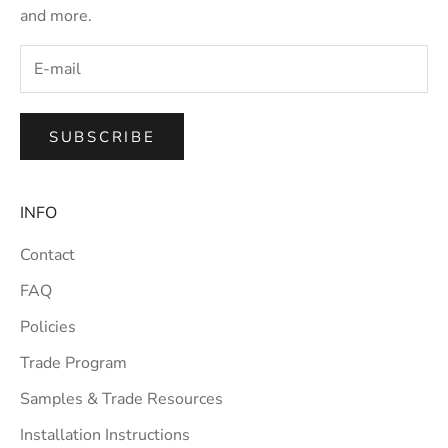
and more.
SUBSCRIBE
INFO
Contact
FAQ
Policies
Trade Program
Samples & Trade Resources
Installation Instructions