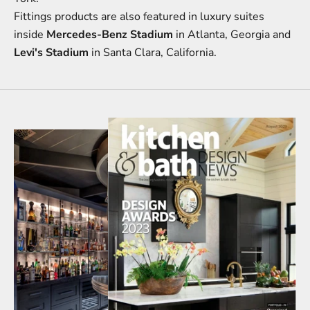
Fittings products are also featured in luxury suites
inside
Mercedes-Benz Stadium
in Atlanta, Georgia and
Levi's Stadium
in Santa Clara, California.