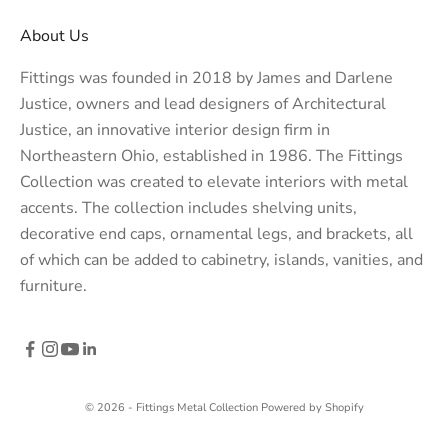
About Us
Fittings was founded in 2018 by James and Darlene
Justice, owners and lead designers of
Architectural
Justice
, an innovative interior design firm in
Northeastern Ohio, established in 1986. The Fittings
Collection was created to elevate interiors with metal
accents. The collection includes shelving units,
decorative end caps, ornamental legs, and brackets, all
of which can be added to cabinetry, islands, vanities, and
furniture.
© 2026 - Fittings Metal Collection
Powered by Shopify