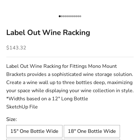
Go to item 1
Go to item 2
Go to item 3
Go to item 4
Go to item 5
Go to item 6
Go to item 7
Go to item 8
Go to item 9
Go to item 10
Go to item 11
Go to item 12
Label Out Wine Racking
Sale price
$143.32
Label Out Wine Racking for Fittings
Mono Mount
Brackets
provides a sophisticated wine storage solution.
Create a wine wall up to three bottles deep, maximizing
your space while displaying your wine collection in style.
*Widths based on a 12" Long Bottle
SketchUp File
Size:
15" One Bottle Wide
18" One Bottle Wide