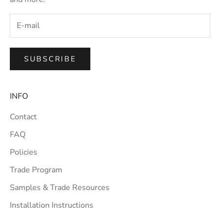
SUBSCRIBE
INFO
Contact
FAQ
Policies
Trade Program
Samples & Trade Resources
Installation Instructions