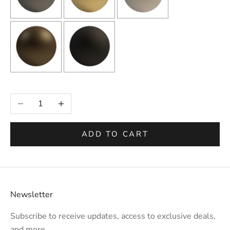
Selection will add
to the price
Decrease quantity
Increase quantity
ADD TO CART
Newsletter
Subscribe to receive updates, access to exclusive deals,
and more.