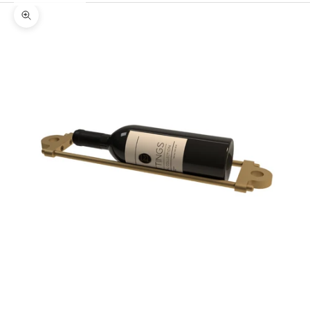
Zoom picture