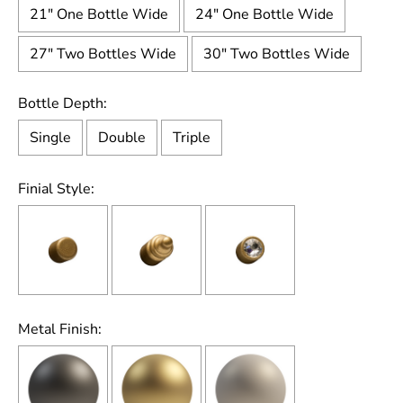
21" One Bottle Wide
24" One Bottle Wide
27" Two Bottles Wide
30" Two Bottles Wide
Bottle Depth:
Single
Double
Triple
Finial Style:
Metal Finish: