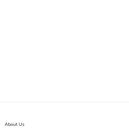
About Us