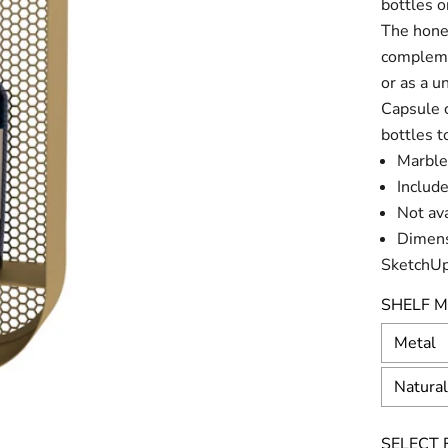
bottles 
The honey
complemen
or as a 
Capsule c
bottles t
Marble
Include
Not av
Dimens
SketchUp
SHELF M
Metal
Natura
SELECT F