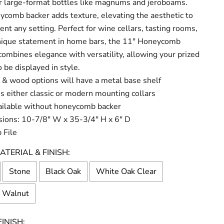
or large-format bottles like magnums and jeroboams.
comb backer adds texture, elevating the aesthetic to
t any setting. Perfect for wine cellars, tasting rooms,
unique statement in home bars, the 11" Honeycomb
ombines elegance with versatility, allowing your prized
o be displayed in style.
 & wood options will have a metal base shelf
s either classic or modern mounting collars
ailable without honeycomb backer
ions: 10-7/8" W x 35-3/4" H x 6" D
 File
ATERIAL & FINISH:
Stone
Black Oak
White Oak Clear
l Walnut
INISH: