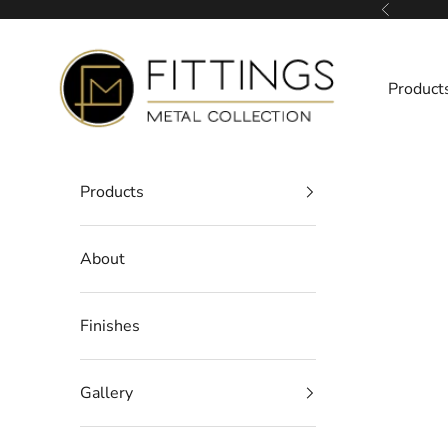
Skip to content
Previous
Fittings Metal Collection
Product
Products
About
Finishes
Gallery