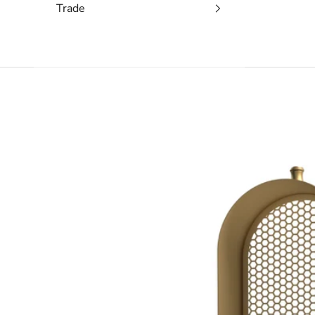
Trade