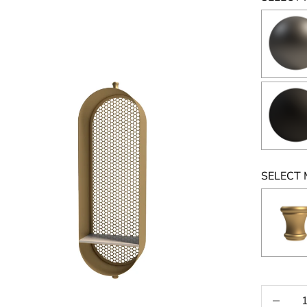
SELECT 
Selecti
Decrease