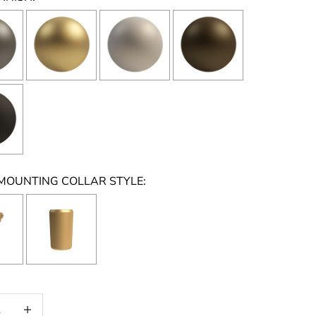
MOUNTING COLLAR STYLE:
on will add
to the price
 quantity
Increase quantity