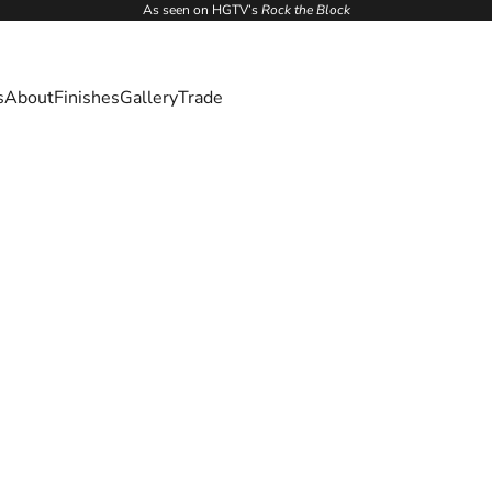
As seen on HGTV’s
Rock the Block
s
About
Finishes
Gallery
Trade