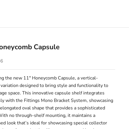
oneycomb Capsule
e
76
ing the new 11" Honeycomb Capsule, a vertical-
ariation designed to bring style and functionality to
age space. This innovative capsule shelf integrates
ly with the Fittings Mono Bracket System, showcasing
 elongated oval shape that provides a sophisticated
With no through-shelf mounting, it maintains a
ed look that’s ideal for showcasing special collector