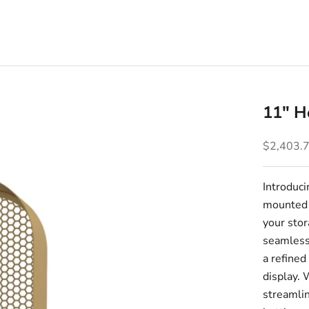
11" H
Sale pric
$2,403.
Introduc
mounted v
your stor
seamless
a refined
display. 
streamlin