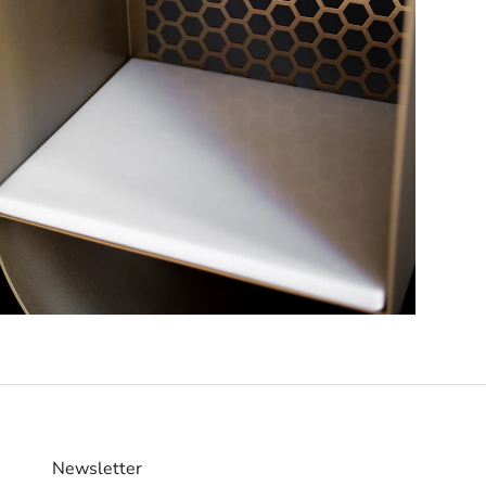
Newsletter