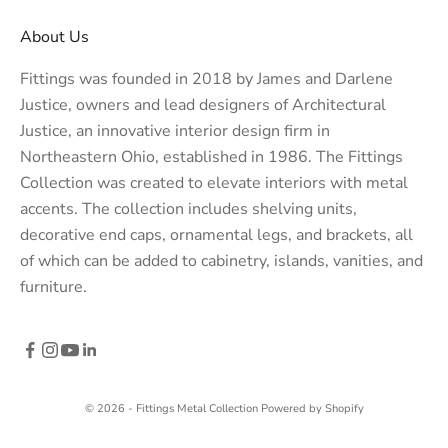
About Us
Fittings was founded in 2018 by James and Darlene
Justice, owners and lead designers of
Architectural
Justice
, an innovative interior design firm in
Northeastern Ohio, established in 1986. The Fittings
Collection was created to elevate interiors with metal
accents. The collection includes shelving units,
decorative end caps, ornamental legs, and brackets, all
of which can be added to cabinetry, islands, vanities, and
furniture.
© 2026 - Fittings Metal Collection
Powered by Shopify