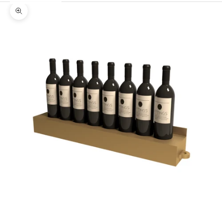
Zoom picture