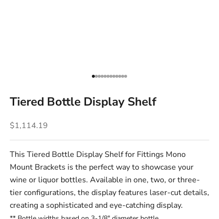
Go to item 1
Go to item 2
Go to item 3
Go to item 4
Go to item 5
Go to item 6
Go to item 7
Go to item 8
Go to item 9
Go to item 10
Go to item 11
Go to item 12
Tiered Bottle Display Shelf
Sale price
$1,114.19
This Tiered Bottle Display Shelf for Fittings
Mono
Mount Brackets
is the perfect way to showcase your
wine or liquor bottles. Available in one, two, or three-
tier configurations, the display features laser-cut details,
creating a sophisticated and eye-catching display.
** Bottle widths based
on 3-1/8" diameter bottle