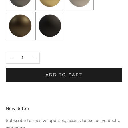
Selection will add
to the price
Decrease quantity
Increase quantity
ADD TO CART
Newsletter
Subscribe to receive updates, access to exclusive deals,
and more.