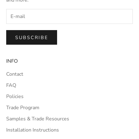
SUBSCRIBE
INFO
Contact
FAQ
Policies
Trade Program
Samples & Trade Resources
Installation Instructions