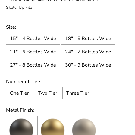
SketchUp File
Size:
15" - 4 Bottles Wide
18" - 5 Bottles Wide
21" - 6 Bottles Wide
24" - 7 Bottles Wide
27" - 8 Bottles Wide
30" - 9 Bottles Wide
Number of Tiers:
One Tier
Two Tier
Three Tier
Metal Finish: