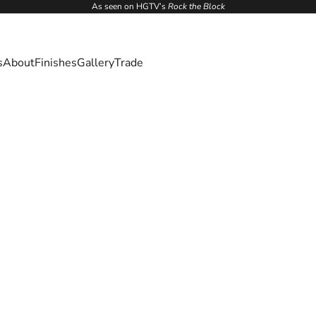
As seen on HGTV’s
Rock the Block
s
About
Finishes
Gallery
Trade