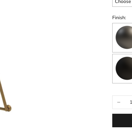
Finish:
Selecti
Decrease