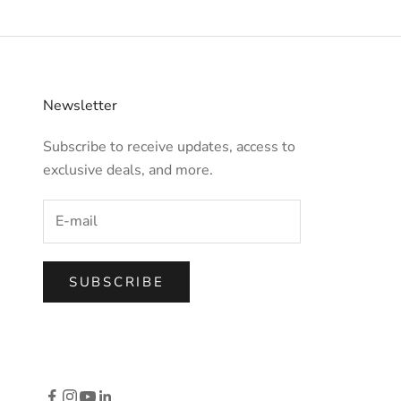
Newsletter
Subscribe to receive updates, access to
exclusive deals, and more.
SUBSCRIBE