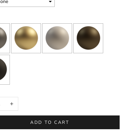
on will add
to the price
 quantity
Increase quantity
ADD TO CART