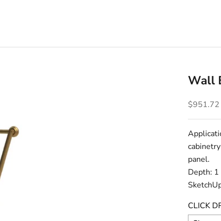
Wall 
Sale pric
$951.72
Applicati
cabinetry
panel.
Depth: 1
SketchUp
CLICK D