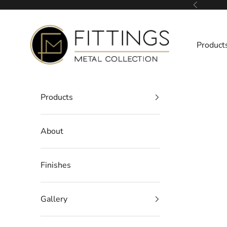
Skip to content
Previous
Fittings Metal Collection
Product
Products
About
Finishes
Gallery