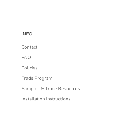
INFO
Contact
FAQ
Policies
Trade Program
Samples & Trade Resources
Installation Instructions