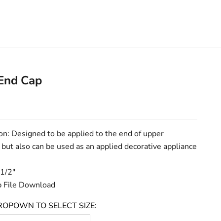
End Cap
e
on: Designed to be applied to the end of upper
 but also can be used as an applied decorative appliance
 1/2"
 File Download
ROPOWN TO SELECT SIZE: