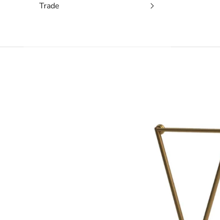
Trade