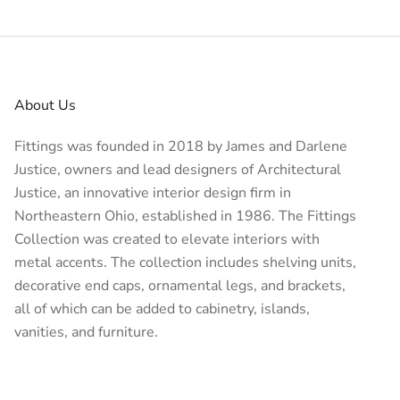
About Us
Fittings was founded in 2018 by James and Darlene
Justice, owners and lead designers of
Architectural
Justice
, an innovative interior design firm in
Northeastern Ohio, established in 1986. The Fittings
Collection was created to elevate interiors with
metal accents. The collection includes shelving units,
decorative end caps, ornamental legs, and brackets,
all of which can be added to cabinetry, islands,
vanities, and furniture.