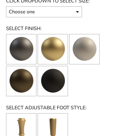
CLICK DROPDOWN TO SELECT SIZE:
SELECT FINISH:
SELECT ADJUSTABLE FOOT STYLE: