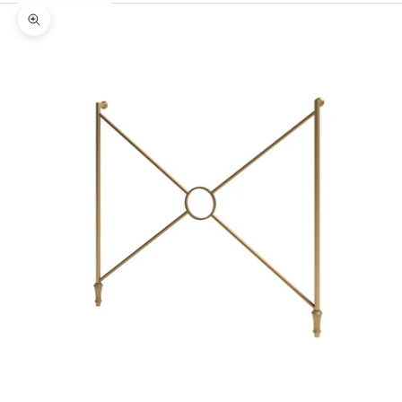
Zoom picture