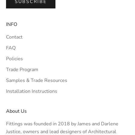
SUBSCRIBE
INFO
Contact
FAQ
Policies
Trade Program
Samples & Trade Resources
Installation Instructions
About Us
Fittings was founded in 2018 by James and Darlene
Justice, owners and lead designers of
Architectural