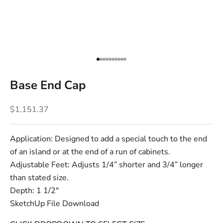
Go to item 1
Go to item 2
Go to item 3
Go to item 4
Go to item 5
Go to item 6
Go to item 7
Go to item 8
Go to item 9
Go to item 10
Base End Cap
Sale price
$1,151.37
Application: Designed to add a special touch to the end
of an island or at the end of a run of cabinets.
Adjustable Feet: Adjusts 1/4” shorter and 3/4” longer
than stated size.
Depth: 1 1/2"
SketchUp File Download