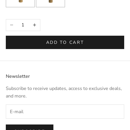
Selection will add
to the price
Decrease quantity
Increase quantity
ADD TO CART
Newsletter
Subscribe to receive updates, access to exclusive deals,
and more.