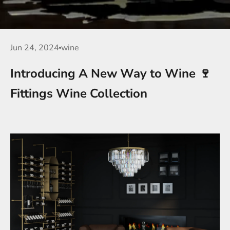
Jun 24, 2024
wine
Introducing A New Way to Wine 🍷
Fittings Wine Collection