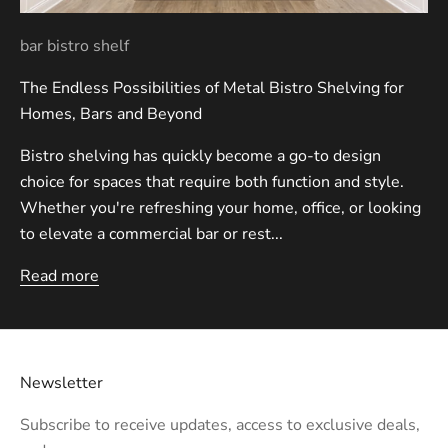
bar bistro shelf
The Endless Possibilities of Metal Bistro Shelving for
Homes, Bars and Beyond
Bistro shelving has quickly become a go-to design
choice for spaces that require both function and style.
Whether you're refreshing your home, office, or looking
to elevate a commercial bar or rest...
Read more
Newsletter
Subscribe to receive updates, access to exclusive deals,