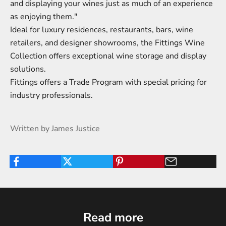
and displaying your wines just as much of an experience
as enjoying them."
Ideal for luxury residences, restaurants, bars, wine
retailers, and designer showrooms, the Fittings Wine
Collection offers exceptional wine storage and display
solutions.
Fittings offers a
Trade Program
with special pricing for
industry professionals.
Written by James Justice
Read more