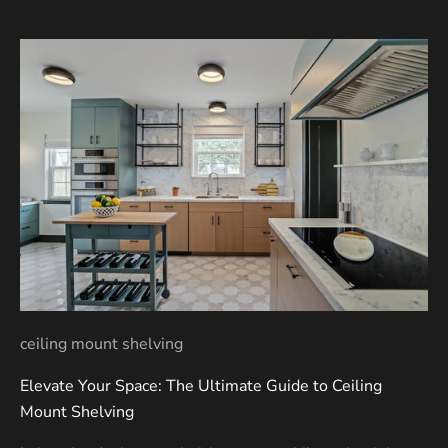
ceiling mount shelving
Elevate Your Space: The Ultimate Guide to Ceiling
Mount Shelving