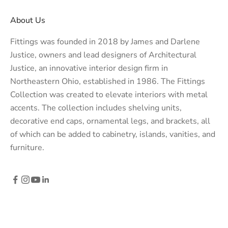
About Us
Fittings was founded in 2018 by James and Darlene
Justice, owners and lead designers of
Architectural
Justice
, an innovative interior design firm in
Northeastern Ohio, established in 1986. The Fittings
Collection was created to elevate interiors with metal
accents. The collection includes shelving units,
decorative end caps, ornamental legs, and brackets, all
of which can be added to cabinetry, islands, vanities, and
furniture.
© 2026 - Fittings Metal Collection
Powered by Shopify