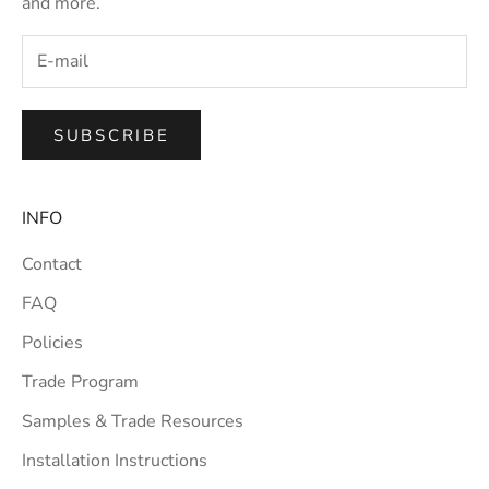
and more.
SUBSCRIBE
INFO
Contact
FAQ
Policies
Trade Program
Samples & Trade Resources
Installation Instructions