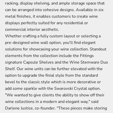
racking, display shelving
, and ample storage space that
can be arranged into cohesive designs. Available in six
metal finishes, it enables customers to create wine
displays perfectly suited for any residential or
commercial interior aesthetic.
Whether crafting a fully custom layout or selecting a
pre-designed wine wall option, you'll find elegant
solutions for showcasing your wine collection. Standout
elements from the collection include the Fittings
signature Capsule Shelves and the Wine Stemware Duo
Shelf. Our wine units can be further elevated with the
option to upgrade the finial style from the standard
bevel to the classic style which is more decorative or
add some sparkle with the Swarovski Crystal option.
"We wanted to give clients the ability to show off their
wine collections in a modern and elegant way," said
Darlene Justice, co-founder. "These pieces make storing