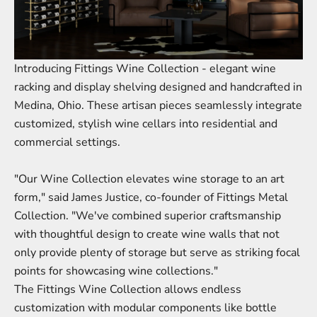
Introducing Fittings
Wine Collection
- elegant wine
racking and display shelving designed and handcrafted in
Medina, Ohio. These artisan pieces seamlessly integrate
customized, stylish wine cellars into residential and
commercial settings.
"Our Wine Collection elevates wine storage to an art
form," said James Justice, co-founder of Fittings Metal
Collection. "We've combined superior craftsmanship
with thoughtful design to create
wine walls
that not
only provide plenty of storage but serve as striking focal
points for showcasing wine collections."
The Fittings Wine Collection allows endless
customization with modular components like
bottle