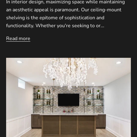
In interior design, maximizing space while maintaining
an aesthetic appeal is paramount. Our ceiling-mount
shelving is the epitome of sophistication and
functionality. Whether you're seeking to or...
Read more