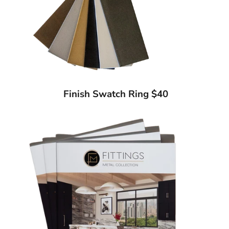
Finish Swatch Ring $40