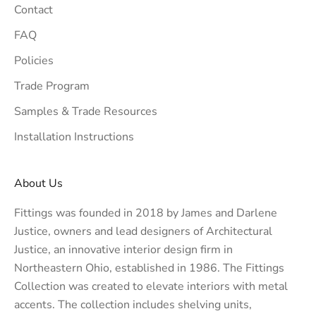
Contact
FAQ
Policies
Trade Program
Samples & Trade Resources
Installation Instructions
About Us
Fittings was founded in 2018 by James and Darlene
Justice, owners and lead designers of
Architectural
Justice
, an innovative interior design firm in
Northeastern Ohio, established in 1986. The Fittings
Collection was created to elevate interiors with metal
accents. The collection includes shelving units,