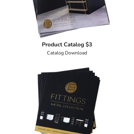
Product Catalog $3
Catalog Download