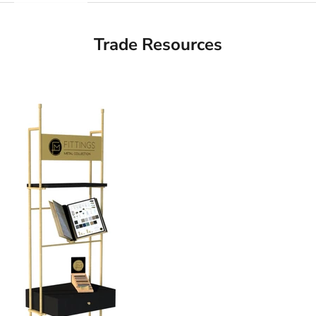
Trade Resources