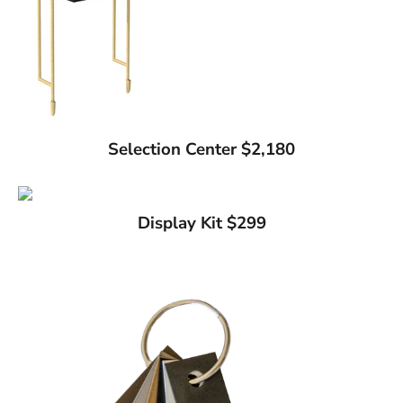
Selection Center $2,180
Display Kit $299