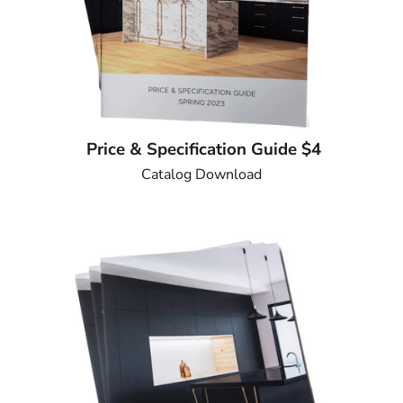
Price & Specification Guide $4
Catalog Download