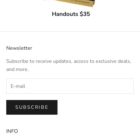
Handouts $35
Newsletter
Subscribe to receive updates, access to exclusive deals,
and more.
SUBSCRIBE
INFO