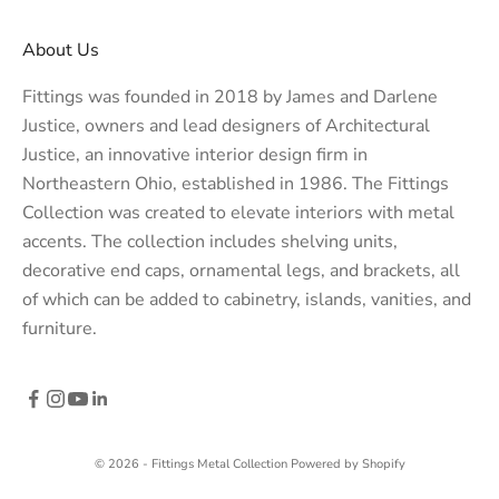
About Us
Fittings was founded in 2018 by James and Darlene
Justice, owners and lead designers of
Architectural
Justice
, an innovative interior design firm in
Northeastern Ohio, established in 1986. The Fittings
Collection was created to elevate interiors with metal
accents. The collection includes shelving units,
decorative end caps, ornamental legs, and brackets, all
of which can be added to cabinetry, islands, vanities, and
furniture.
© 2026 - Fittings Metal Collection
Powered by Shopify