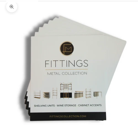
Zoom picture