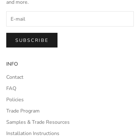
and more.
SUBSCRIBE
INFO
Contact
FAQ
Policies
Trade Program
Samples & Trade Resources
Installation Instructions