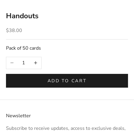
Handouts
Sale price
$38.00
Pack of 50 cards
Decrease quantity
Increase quantity
ADD TO CART
Newsletter
Subscribe to receive updates, access to exclusive deals,