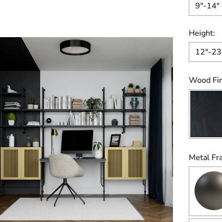
9"-14"
Height:
12"-23
Wood Fin
Metal Fr