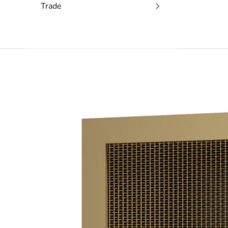
Trade