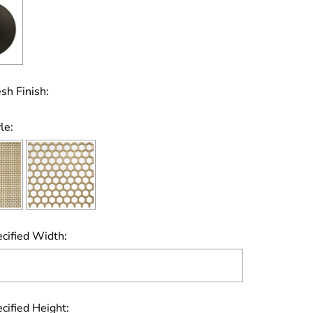
sh Finish:
le:
cified Width:
cified Height: