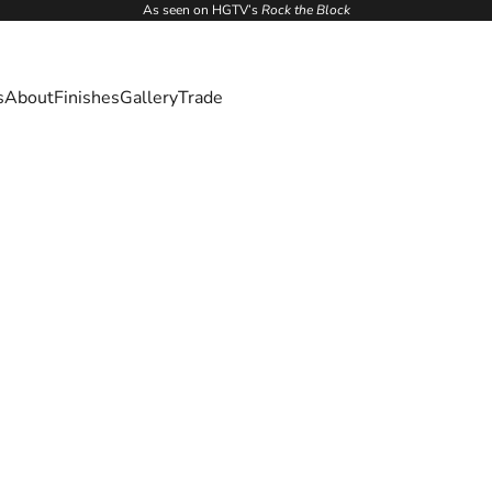
As seen on HGTV’s
Rock the Block
s
About
Finishes
Gallery
Trade