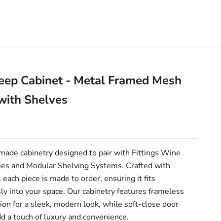
eep Cabinet - Metal Framed Mesh
with Shelves
e
ade cabinetry designed to pair with Fittings Wine
es and Modular Shelving Systems. Crafted with
, each piece is made to order, ensuring it fits
y into your space. Our cabinetry features frameless
ion for a sleek, modern look, while soft-close door
d a touch of luxury and convenience.