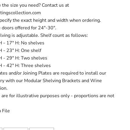
 the size you need? Contact us at
tingscollection.com
pecify the exact height and width when ordering.
 doors offered for 24"-30".
lving is adjustable. Shelf count as follows:
H - 17" H: No shelves
H - 23" H: One shelf
H - 29" H: Two shelves
H - 42" H: Three shelves
tes and/or Joining Plates are required to install our
try with our Modular Shelving Brackets and Wine
ion.
are for illustrative purposes only - proportions are not
 File