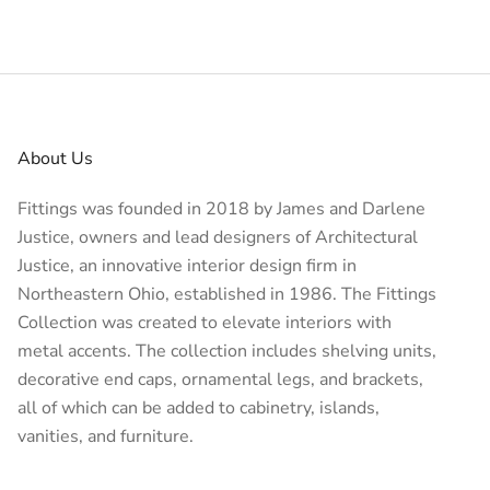
About Us
Fittings was founded in 2018 by James and Darlene
Justice, owners and lead designers of
Architectural
Justice
, an innovative interior design firm in
Northeastern Ohio, established in 1986. The Fittings
Collection was created to elevate interiors with
metal accents. The collection includes shelving units,
decorative end caps, ornamental legs, and brackets,
all of which can be added to cabinetry, islands,
vanities, and furniture.