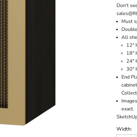
Don't see
sales@fit
Must s
Double
All she
12" 
18" 
24" 
30" 
End Pla
cabine
Collect
Images 
exact.
SketchUp
Width: