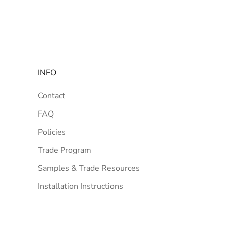
INFO
Contact
FAQ
Policies
Trade Program
Samples & Trade Resources
Installation Instructions