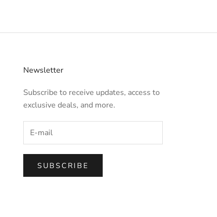
Newsletter
Subscribe to receive updates, access to
exclusive deals, and more.
SUBSCRIBE