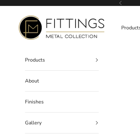
Skip to content
Previous
Fittings Metal Collection
Product
Products
About
Finishes
Gallery