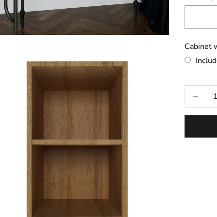
Cabinet w
Inclu
Selecti
Decrease