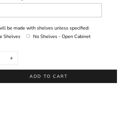
ill be made with shelves unless specified:
de Shelves
No Shelves - Open Cabinet
on will add
to the price
 quantity
Increase quantity
ADD TO CART