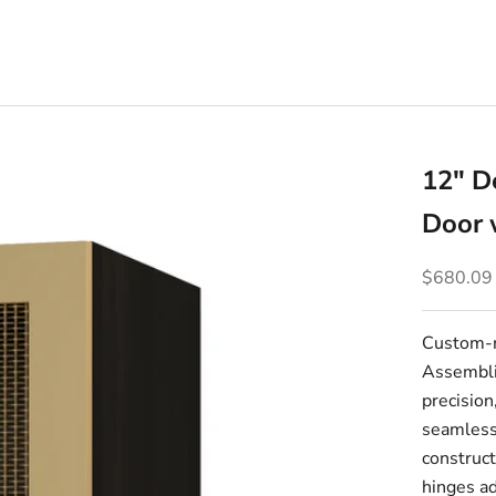
12" D
Door 
Sale pric
$680.09
Custom-m
Assembli
precision
seamlessl
construct
hinges ad