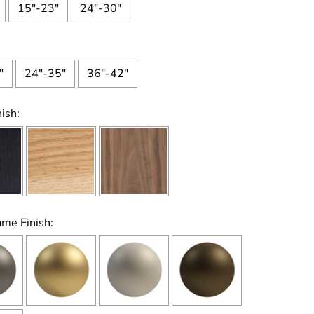
15"-23"
24"-30"
"
24"-35"
36"-42"
ish:
ame Finish: