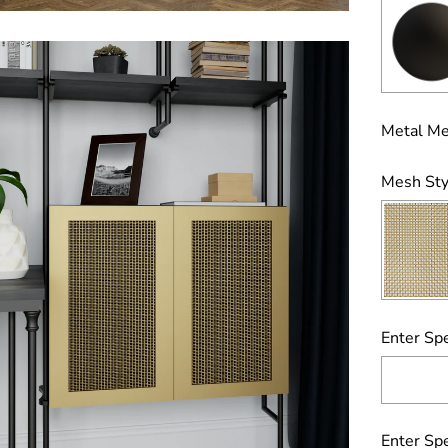
Metal Me
Mesh Sty
Enter Spe
Enter Spe