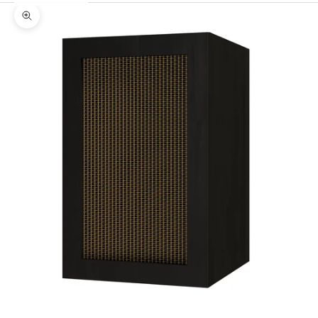
Zoom picture