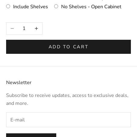
Include Shelves
No Shelves - Open Cabinet
Selection will add
to the price
Decrease quantity
Increase quantity
ADD TO CART
Newsletter
Subscribe to receive updates, access to exclusive deals,
and more.