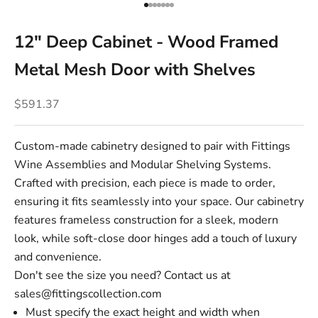
Go to item 1
Go to item 2
Go to item 3
Go to item 4
Go to item 5
Go to item 6
Go to item 7
12" Deep Cabinet - Wood Framed
Metal Mesh Door with Shelves
Sale price
$591.37
Custom-made cabinetry designed to pair with Fittings
Wine Assemblies and Modular Shelving Systems.
Crafted with precision, each piece is made to order,
ensuring it fits seamlessly into your space. Our cabinetry
features frameless construction for a sleek, modern
look, while soft-close door hinges add a touch of luxury
and convenience.
Don't see the size you need? Contact us at
sales@fittingscollection.com
Must specify the exact height and width when