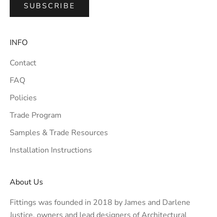
SUBSCRIBE
INFO
Contact
FAQ
Policies
Trade Program
Samples & Trade Resources
Installation Instructions
About Us
Fittings was founded in 2018 by James and Darlene
Justice, owners and lead designers of
Architectural