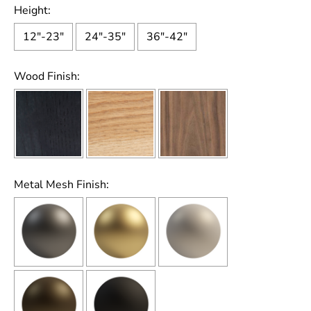
Height:
12"-23"
24"-35"
36"-42"
Wood Finish:
Metal Mesh Finish: