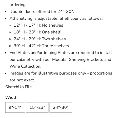
ordering.
Double doors offered for 24"-30".
All shelving is adjustable. Shelf count as follows:
12" H - 17" H: No shelves
18" H - 23" H: One shelf
24" H - 29" H: Two shelves
30" H - 42" H: Three shelves
End Plates and/or Joining Plates are required to install
our cabinetry with our Modular Shelving Brackets and
Wine Collection.
Images are for illustrative purposes only - proportions
are not exact.
SketchUp File
Width:
9"-14"
15"-23"
24"-30"