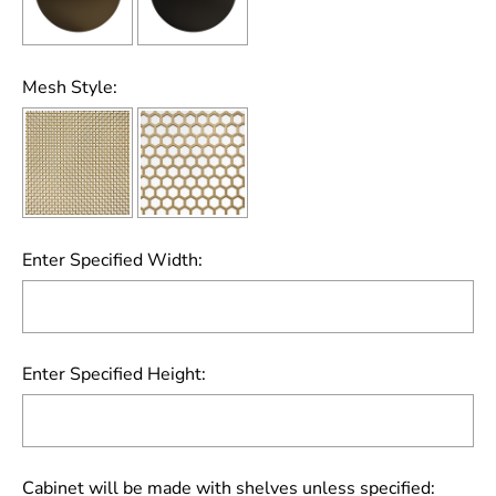
Mesh Style:
Enter Specified Width:
Enter Specified Height:
Cabinet will be made with shelves unless specified: