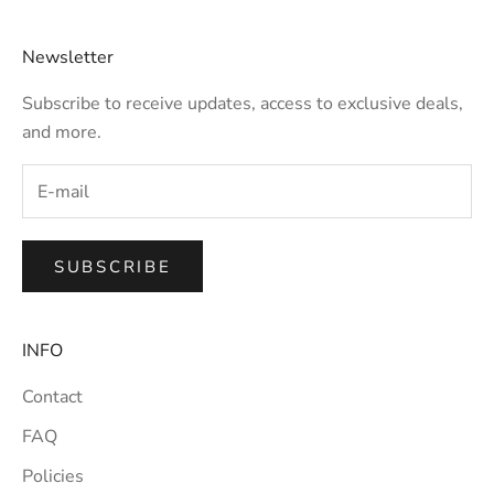
Newsletter
Subscribe to receive updates, access to exclusive deals,
and more.
SUBSCRIBE
INFO
Contact
FAQ
Policies