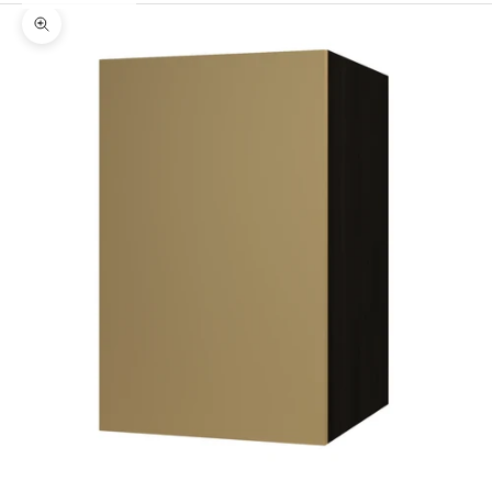
Zoom picture