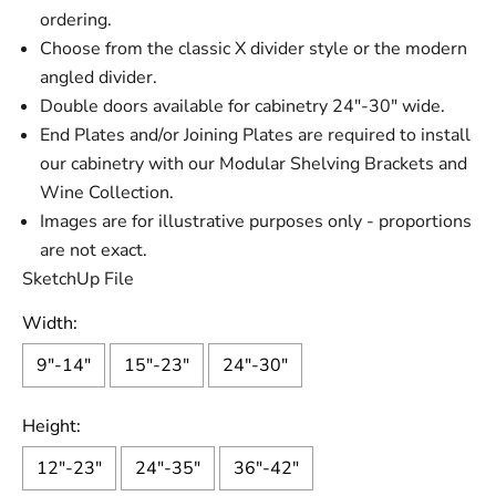
ordering.
Choose from the classic X divider style or the modern
angled divider.
Double doors available for cabinetry 24"-30" wide.
End Plates and/or Joining Plates are required to install
our cabinetry with our Modular Shelving Brackets and
Wine Collection.
Images are for illustrative purposes only - proportions
are not exact.
SketchUp File
Width:
9"-14"
15"-23"
24"-30"
Height:
12"-23"
24"-35"
36"-42"