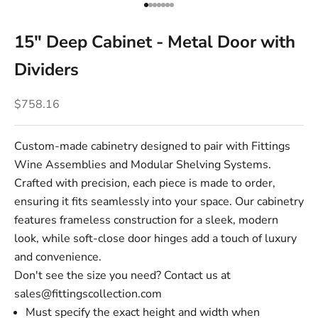
Go to item 1
Go to item 2
Go to item 3
Go to item 4
Go to item 5
Go to item 6
Go to item 7
15" Deep Cabinet - Metal Door with
Dividers
Sale price
$758.16
Custom-made cabinetry designed to pair with Fittings
Wine Assemblies and Modular Shelving Systems.
Crafted with precision, each piece is made to order,
ensuring it fits seamlessly into your space. Our cabinetry
features frameless construction for a sleek, modern
look, while soft-close door hinges add a touch of luxury
and convenience.
Don't see the size you need? Contact us at
sales@fittingscollection.com
Must specify the exact height and width when