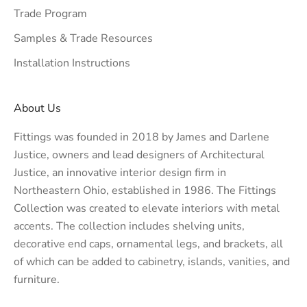
Trade Program
Samples & Trade Resources
Installation Instructions
About Us
Fittings was founded in 2018 by James and Darlene
Justice, owners and lead designers of
Architectural
Justice
, an innovative interior design firm in
Northeastern Ohio, established in 1986. The Fittings
Collection was created to elevate interiors with metal
accents. The collection includes shelving units,
decorative end caps, ornamental legs, and brackets, all
of which can be added to cabinetry, islands, vanities, and
furniture.