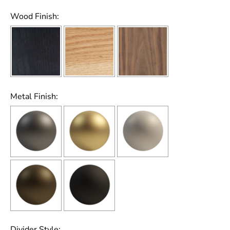
Wood Finish:
Metal Finish:
Divider Style: