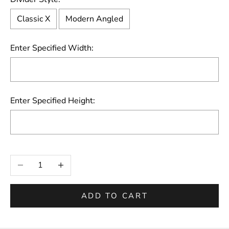
Classic X
Modern Angled
Enter Specified Width:
Enter Specified Height:
Selection will add
to the price
Decrease quantity
Increase quantity
ADD TO CART