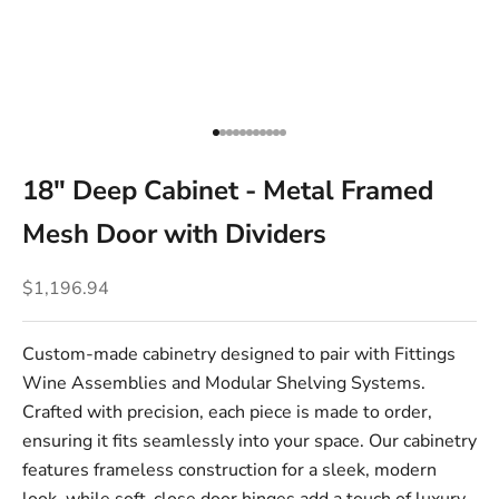
Go to item 1
Go to item 2
Go to item 3
Go to item 4
Go to item 5
Go to item 6
Go to item 7
Go to item 8
Go to item 9
Go to item 10
Go to item 11
18" Deep Cabinet - Metal Framed
Mesh Door with Dividers
Sale price
$1,196.94
Custom-made cabinetry designed to pair with Fittings
Wine Assemblies and Modular Shelving Systems.
Crafted with precision, each piece is made to order,
ensuring it fits seamlessly into your space. Our cabinetry
features frameless construction for a sleek, modern