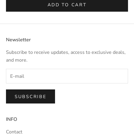
ADD TO CART
Newsletter
Subscribe to receive updates, access to exclusive deals,
and more.
SUBSCRIBE
INFO
Contact