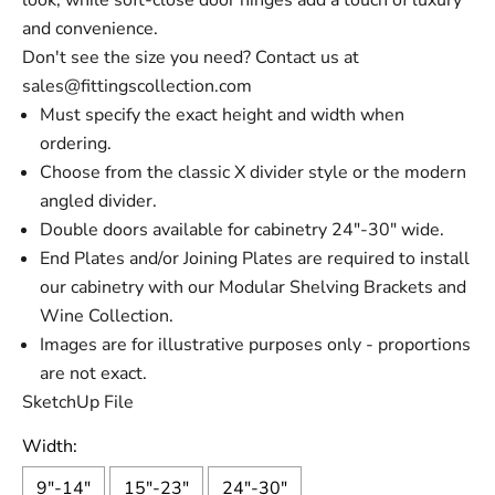
look, while soft-close door hinges add a touch of luxury
and convenience.
Don't see the size you need? Contact us at
sales@fittingscollection.com
Must specify the exact height and width when
ordering.
Choose from the classic X divider style or the modern
angled divider.
Double doors available for cabinetry 24"-30" wide.
End Plates and/or Joining Plates are required to install
our cabinetry with our Modular Shelving Brackets and
Wine Collection.
Images are for illustrative purposes only - proportions
are not exact.
SketchUp File
Width:
9"-14"
15"-23"
24"-30"