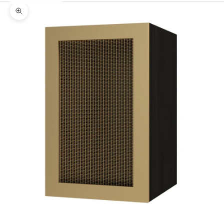
Zoom picture