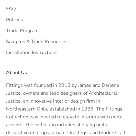
FAQ
Policies
Trade Program
Samples & Trade Resources
Installation Instructions
About Us
Fittings was founded in 2018 by James and Darlene
Justice, owners and lead designers of
Architectural
Justice
, an innovative interior design firm in
Northeastern Ohio, established in 1986. The Fittings
Collection was created to elevate interiors with metal
accents. The collection includes shelving units,
decorative end caps, ornamental legs, and brackets, all