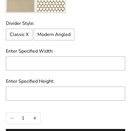
Divider Style:
Classic X
Modern Angled
Enter Specified Width:
Enter Specified Height:
Selection will add
to the price
Decrease quantity
Increase quantity