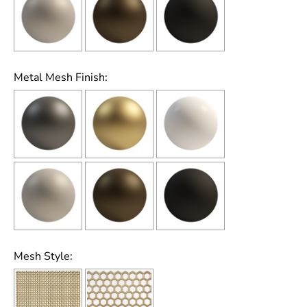
Metal Mesh Finish:
Mesh Style: