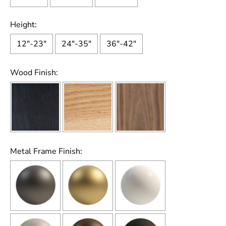
Height:
12"-23"
24"-35"
36"-42"
Wood Finish:
Metal Frame Finish: