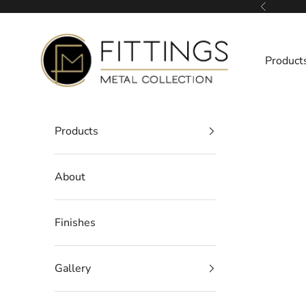
Skip to content
Previous
Fittings Metal Collection
Product
Products
About
Finishes
Gallery