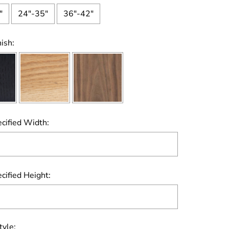
"
24"-35"
36"-42"
ish:
cified Width:
cified Height:
tyle: