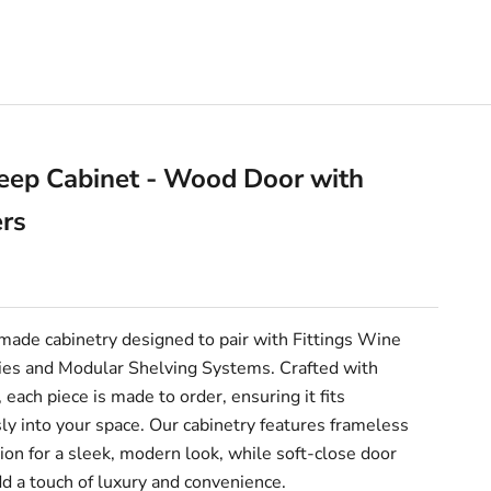
eep Cabinet - Wood Door with
ers
e
ade cabinetry designed to pair with Fittings Wine
es and Modular Shelving Systems. Crafted with
, each piece is made to order, ensuring it fits
y into your space. Our cabinetry features frameless
ion for a sleek, modern look, while soft-close door
d a touch of luxury and convenience.