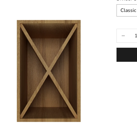
Classic
Selecti
Decrease