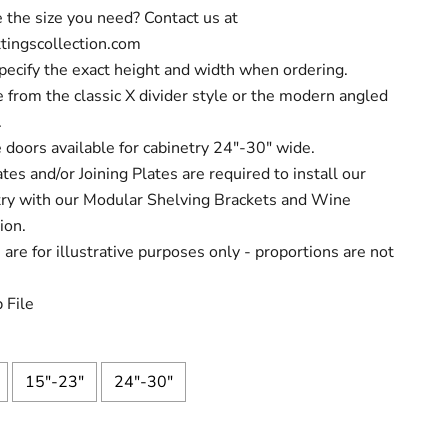
 the size you need? Contact us at
tingscollection.com
pecify the exact height and width when ordering.
 from the classic X divider style or the modern angled
.
 doors available for cabinetry 24"-30" wide.
tes and/or Joining Plates are required to install our
try with our Modular Shelving Brackets and Wine
ion.
are for illustrative purposes only - proportions are not
 File
15"-23"
24"-30"