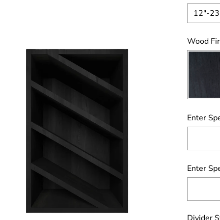
12"-23
Wood Fin
Enter Spe
Enter Spe
Divider S