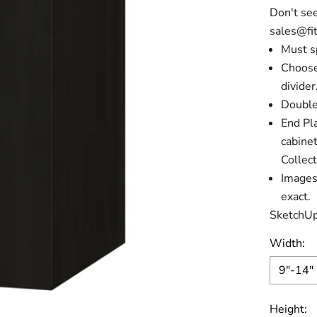
Don't see
sales@fit
Must s
Choose
divider
Double
End Pla
cabine
Collect
Images 
exact.
SketchUp
Width:
9"-14"
Height: