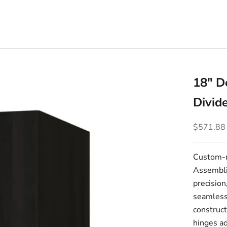
18" D
Divid
Sale pric
$571.88
Custom-m
Assembli
precision
seamlessl
construct
hinges ad