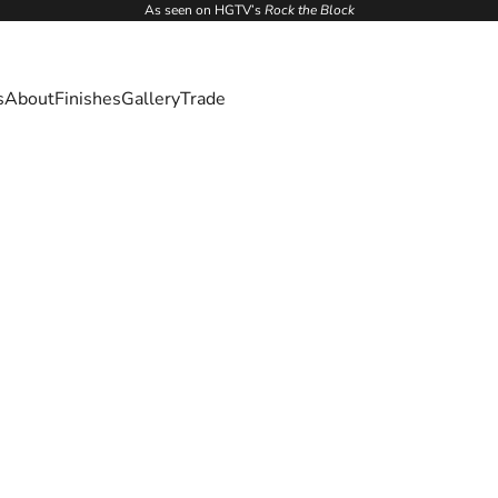
As seen on HGTV’s
Rock the Block
s
About
Finishes
Gallery
Trade