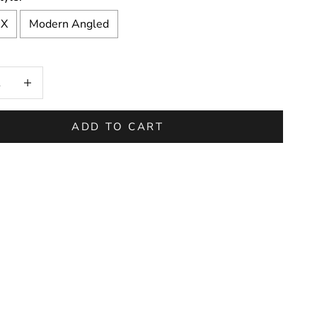
 X
Modern Angled
on will add
to the price
 quantity
Increase quantity
ADD TO CART