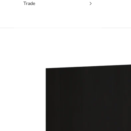
Trade