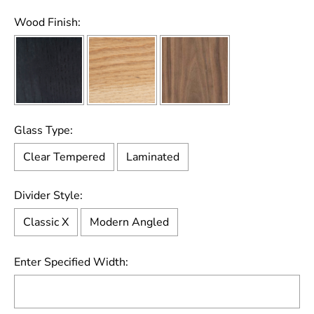
Wood Finish:
Glass Type:
Clear Tempered
Laminated
Divider Style:
Classic X
Modern Angled
Enter Specified Width: