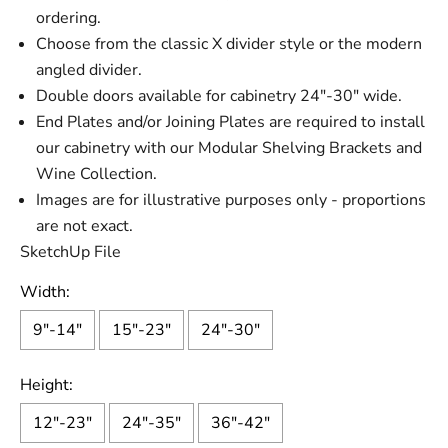
ordering.
Choose from the classic X divider style or the modern
angled divider.
Double doors available for cabinetry 24"-30" wide.
End Plates and/or Joining Plates are required to install
our cabinetry with our Modular Shelving Brackets and
Wine Collection.
Images are for illustrative purposes only - proportions
are not exact.
SketchUp File
Width:
9"-14"
15"-23"
24"-30"
Height:
12"-23"
24"-35"
36"-42"