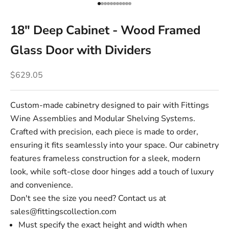
Go to item 1
Go to item 2
Go to item 3
Go to item 4
Go to item 5
Go to item 6
Go to item 7
Go to item 8
Go to item 9
Go to item 10
Go to item 11
18" Deep Cabinet - Wood Framed
Glass Door with Dividers
Sale price
$629.05
Custom-made cabinetry designed to pair with Fittings
Wine Assemblies and Modular Shelving Systems.
Crafted with precision, each piece is made to order,
ensuring it fits seamlessly into your space. Our cabinetry
features frameless construction for a sleek, modern
look, while soft-close door hinges add a touch of luxury
and convenience.
Don't see the size you need? Contact us at
sales@fittingscollection.com
Must specify the exact height and width when