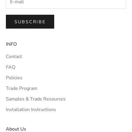
SUBSCRIBE
INFO
Contact
FAQ
Policies
Trade Program
Samples & Trade Resources
Installation Instructions
About Us