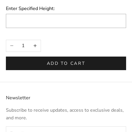
Enter Specified Height:
Selection will add
to the price
Decrease quantity
Increase quantity
ADD TO CART
Newsletter
Subscribe to receive updates, access to exclusive deals,
and more.