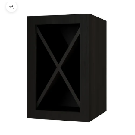
Zoom picture