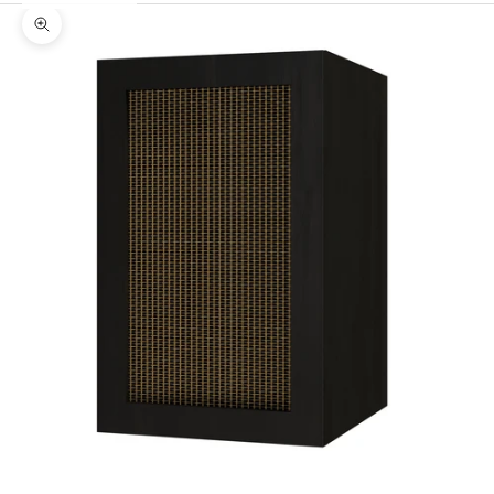
Zoom picture