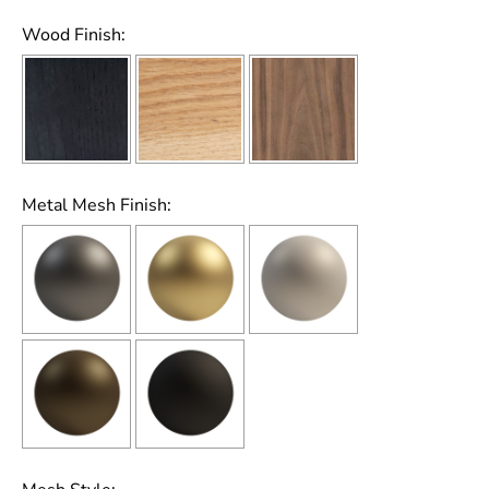
Wood Finish:
Metal Mesh Finish: