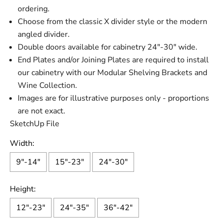
ordering.
Choose from the classic X divider style or the modern
angled divider.
Double doors available for cabinetry 24"-30" wide.
End Plates and/or Joining Plates are required to install
our cabinetry with our Modular Shelving Brackets and
Wine Collection.
Images are for illustrative purposes only - proportions
are not exact.
SketchUp File
Width:
9"-14"
15"-23"
24"-30"
Height:
12"-23"
24"-35"
36"-42"