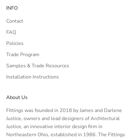
INFO
Contact
FAQ
Policies
Trade Program
Samples & Trade Resources
Installation Instructions
About Us
Fittings was founded in 2018 by James and Darlene
Justice, owners and lead designers of
Architectural
Justice
, an innovative interior design firm in
Northeastern Ohio, established in 1986. The Fittings