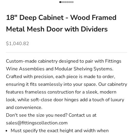
Go to item 1
Go to item 2
Go to item 3
Go to item 4
Go to item 5
Go to item 6
Go to item 7
Go to item 8
18" Deep Cabinet - Wood Framed
Metal Mesh Door with Dividers
Sale price
$1,040.82
Custom-made cabinetry designed to pair with Fittings
Wine Assemblies and Modular Shelving Systems.
Crafted with precision, each piece is made to order,
ensuring it fits seamlessly into your space. Our cabinetry
features frameless construction for a sleek, modern
look, while soft-close door hinges add a touch of luxury
and convenience.
Don't see the size you need? Contact us at
sales@fittingscollection.com
Must specify the exact height and width when