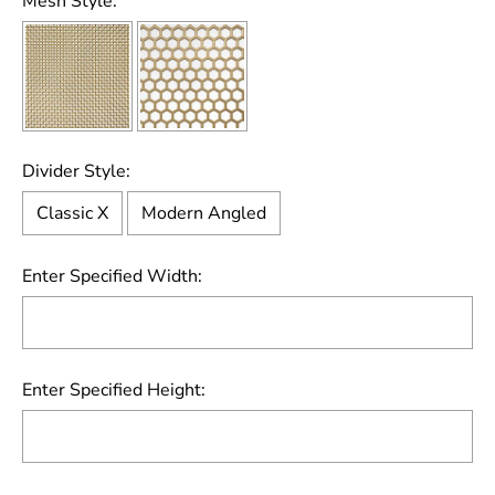
Mesh Style:
Divider Style:
Classic X
Modern Angled
Enter Specified Width:
Enter Specified Height: