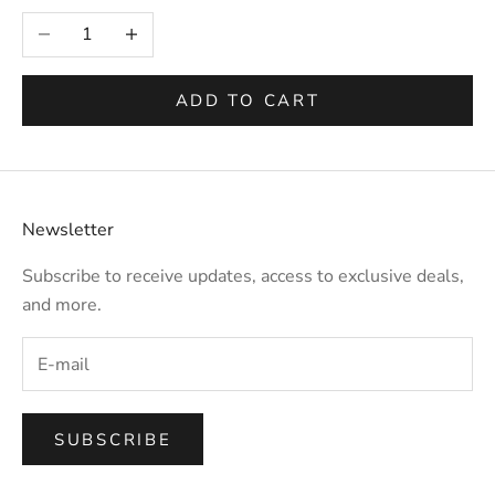
Selection will add
to the price
Decrease quantity
Increase quantity
ADD TO CART
Newsletter
Subscribe to receive updates, access to exclusive deals,
and more.
SUBSCRIBE