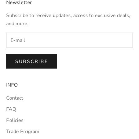
Newsletter
Subscribe to receive updates, access to exclusive deals,
and more.
SUBSCRIBE
INFO
Contact
FAQ
Policies
Trade Program