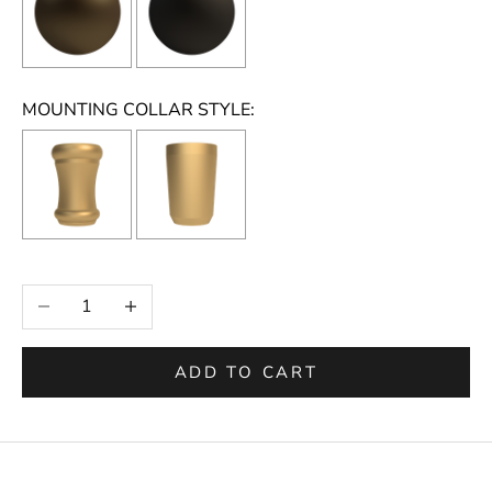
MOUNTING COLLAR STYLE:
Selection will add
to the price
Decrease quantity
Increase quantity
ADD TO CART