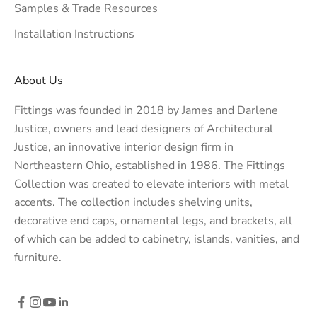
Samples & Trade Resources
Installation Instructions
About Us
Fittings was founded in 2018 by James and Darlene
Justice, owners and lead designers of
Architectural
Justice
, an innovative interior design firm in
Northeastern Ohio, established in 1986. The Fittings
Collection was created to elevate interiors with metal
accents. The collection includes shelving units,
decorative end caps, ornamental legs, and brackets, all
of which can be added to cabinetry, islands, vanities, and
furniture.