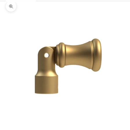
Zoom picture