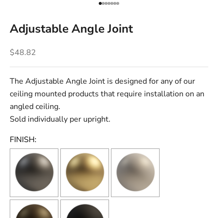
Go to item 1
Go to item 2
Go to item 3
Go to item 4
Go to item 5
Go to item 6
Go to item 7
Adjustable Angle Joint
Sale price
$48.82
The Adjustable Angle Joint is designed for any of our
ceiling mounted products that require installation on an
angled ceiling.
Sold individually per upright.
FINISH: