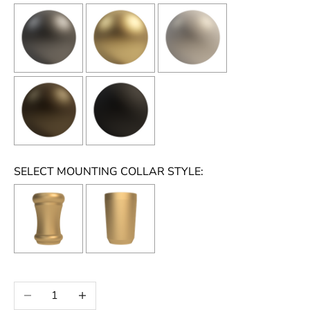
SELECT MOUNTING COLLAR STYLE:
Selection will add
to the price
Decrease quantity
Increase quantity