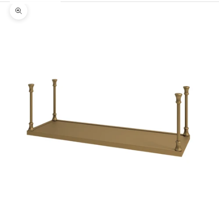
Zoom picture