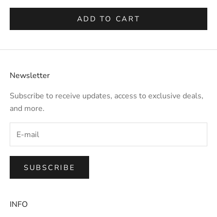
ADD TO CART
Newsletter
Subscribe to receive updates, access to exclusive deals,
and more.
SUBSCRIBE
INFO