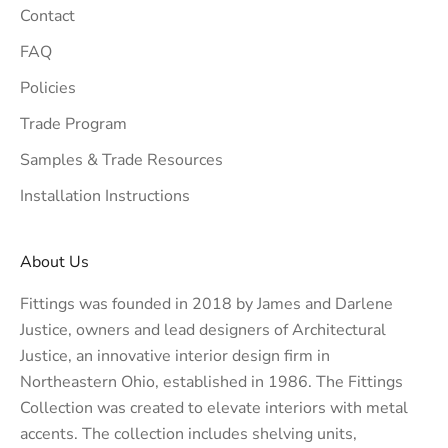
Contact
FAQ
Policies
Trade Program
Samples & Trade Resources
Installation Instructions
About Us
Fittings was founded in 2018 by James and Darlene
Justice, owners and lead designers of
Architectural
Justice
, an innovative interior design firm in
Northeastern Ohio, established in 1986. The Fittings
Collection was created to elevate interiors with metal
accents. The collection includes shelving units,