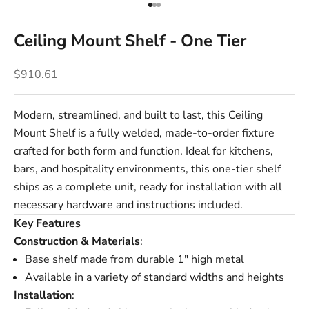
Go to item 1
Go to item 2
Go to item 3
Ceiling Mount Shelf - One Tier
Sale price
$910.61
Modern, streamlined, and built to last, this Ceiling
Mount Shelf is a fully welded, made-to-order fixture
crafted for both form and function. Ideal for kitchens,
bars, and hospitality environments, this one-tier shelf
ships as a complete unit, ready for installation with all
necessary hardware and instructions included.
Key Features
Construction & Materials
:
Base shelf made from durable 1" high metal
Available in a variety of standard widths and heights
Installation
: