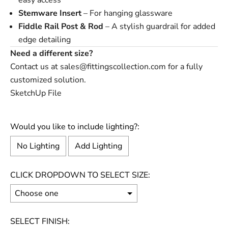
easy access
Stemware Insert
– For hanging glassware
Fiddle Rail Post
&
Rod
– A stylish guardrail for added
edge detailing
Need a different size?
Contact us at
sales@fittingscollection.com
for a fully
customized solution.
SketchUp File
Would you like to include lighting?:
No Lighting
Add Lighting
CLICK DROPDOWN TO SELECT SIZE:
SELECT FINISH: