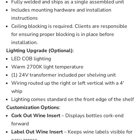
Fully welded and ships as a single assembled unit
Includes mounting hardware and installation
instructions
Ceiling blocking is required. Clients are responsible
for ensuring proper blocking is in place before
installation.
Lighting Upgrade (Optional)
:
LED COB lighting
Warm 2700K light temperature
(1) 24V transformer included per shelving unit
Wiring routed up the right or left vertical with a 4'
whip
Lighting comes standard on the front edge of the shelf
Customization Options
:
Cork Out Wine Insert
– Displays bottles cork-end
forward
Label Out Wine Insert
– Keeps wine labels visible for