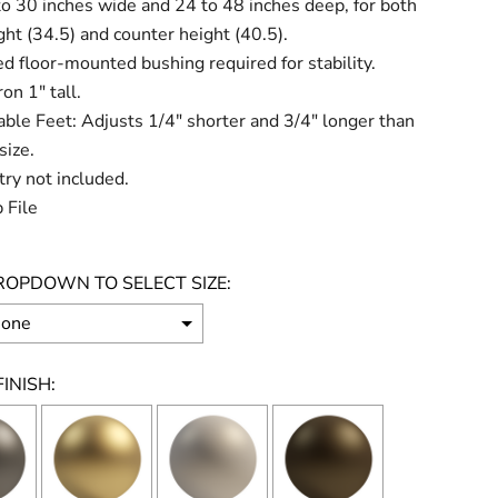
o 30 inches wide and 24 to 48 inches deep, for both
ght (34.5) and counter height (40.5).
d floor-mounted bushing required for stability.
on 1" tall.
ble Feet: Adjusts 1/4" shorter and 3/4" longer than
size.
ry not included.
 File
ROPDOWN TO SELECT SIZE:
INISH: