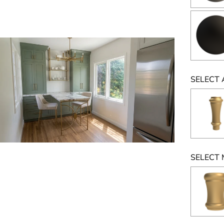
SELECT 
SELECT 