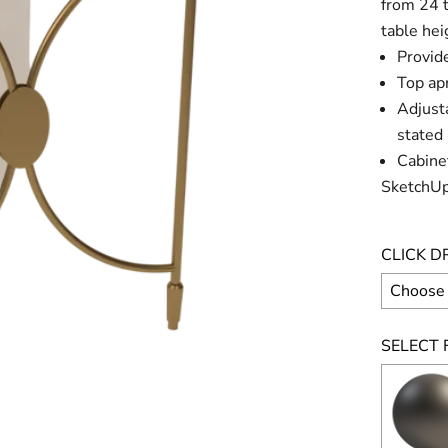
from 24 t
table hei
Provide
Top apr
Adjusta
stated 
Cabinet
SketchUp
CLICK D
SELECT F