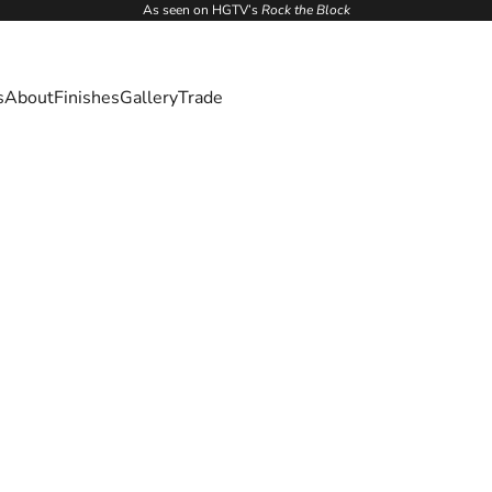
As seen on HGTV’s
Rock the Block
s
About
Finishes
Gallery
Trade