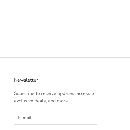
Newsletter
Subscribe to receive updates, access to
exclusive deals, and more.