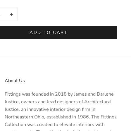
on will add
to the price
 quantity
Increase quantity
ADD TO CART
About Us
Fittings was founded in 2018 by James and Darlene
Justice, owners and lead designers of
Architectural
Justice
, an innovative interior design firm in
Northeastern Ohio, established in 1986. The Fittings
Collection was created to elevate interiors with