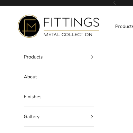
Skip to content
Previous
Fittings Metal Collection
Product
Products
About
Finishes
Gallery