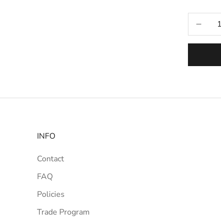
Selecti
Decrease
INFO
Contact
FAQ
Policies
Trade Program