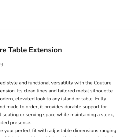
re Table Extension
e
09
ed style and functional versatility with the Couture
ension. Its clean lines and tailored metal silhouette
odern, elevated look to any island or table. Fully
d made to order, it provides durable support for
l seating or serving space while maintaining a sleek,
ated presence.
 your perfect fit with adjustable dimensions ranging