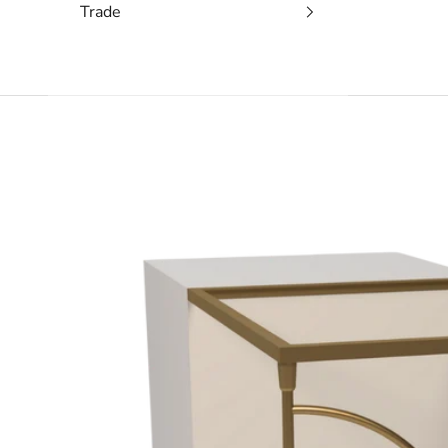
Trade