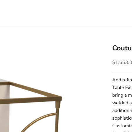
Coutu
Sale pric
$1,653.
Add refin
Table Ext
bring a m
welded an
additiona
sophistic
Customize