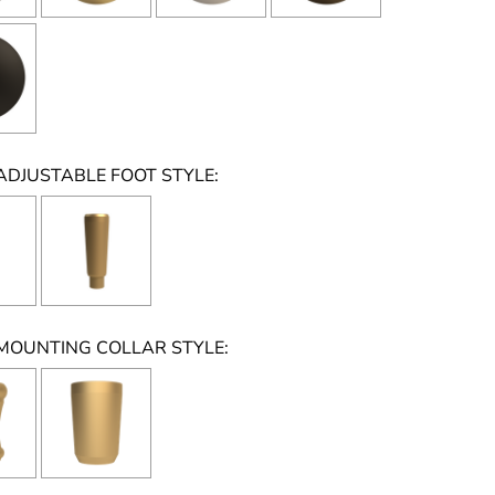
ADJUSTABLE FOOT STYLE:
MOUNTING COLLAR STYLE: