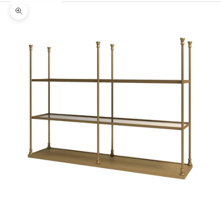
Zoom picture