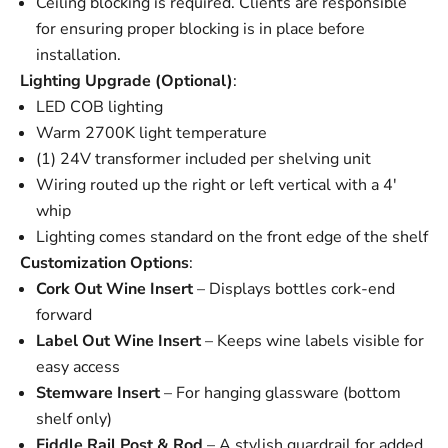
Ceiling blocking is required. Clients are responsible
for ensuring proper blocking is in place before
installation.
Lighting Upgrade (Optional)
:
LED COB lighting
Warm 2700K light temperature
(1) 24V transformer included per shelving unit
Wiring routed up the right or left vertical with a 4'
whip
Lighting comes standard on the front edge of the shelf
Customization Options
:
Cork Out Wine Insert
– Displays bottles cork-end
forward
Label Out Wine Insert
– Keeps wine labels visible for
easy access
Stemware Insert
– For hanging glassware (bottom
shelf only)
Fiddle Rail Post
&
Rod
– A stylish guardrail for added