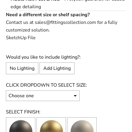
edge detailing
Need a different size or shelf spacing?
Contact us at
sales@fittingscollection.com
for a fully
customized solution.
SketchUp File
Would you like to include lighting?:
No Lighting
Add Lighting
CLICK DROPDOWN TO SELECT SIZE:
SELECT FINISH: