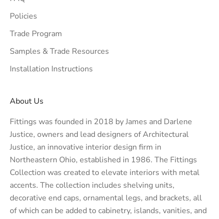
Policies
Trade Program
Samples & Trade Resources
Installation Instructions
About Us
Fittings was founded in 2018 by James and Darlene
Justice, owners and lead designers of
Architectural
Justice
, an innovative interior design firm in
Northeastern Ohio, established in 1986. The Fittings
Collection was created to elevate interiors with metal
accents. The collection includes shelving units,
decorative end caps, ornamental legs, and brackets, all
of which can be added to cabinetry, islands, vanities, and