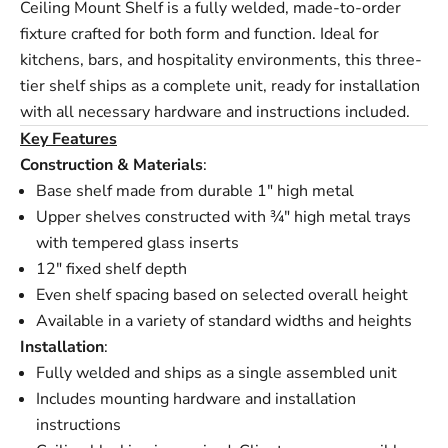
Ceiling Mount Shelf is a fully welded, made-to-order
fixture crafted for both form and function. Ideal for
kitchens, bars, and hospitality environments, this three-
tier shelf ships as a complete unit, ready for installation
with all necessary hardware and instructions included.
Key Features
Construction & Materials
:
Base shelf made from durable 1" high metal
Upper shelves constructed with ¾" high metal trays
with tempered glass inserts
12" fixed shelf depth
Even shelf spacing based on selected overall height
Available in a variety of standard widths and heights
Installation
:
Fully welded and ships as a single assembled unit
Includes mounting hardware and installation
instructions