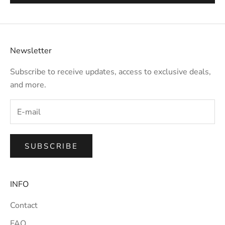
Newsletter
Subscribe to receive updates, access to exclusive deals,
and more.
SUBSCRIBE
INFO
Contact
FAQ