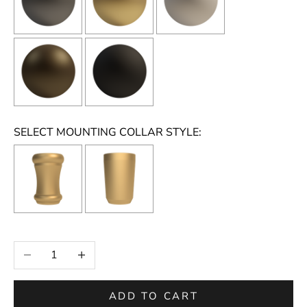
SELECT MOUNTING COLLAR STYLE:
Selection will add
to the price
Decrease quantity
Increase quantity
ADD TO CART