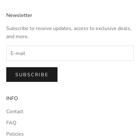
Newsletter
Subscribe to receive updates, access to exclusive deals,
and more.
SUBSCRIBE
INFO
Contact
FAQ
Policies