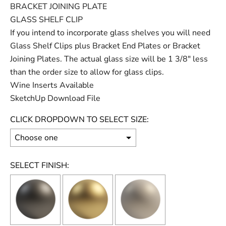
BRACKET JOINING PLATE
GLASS SHELF CLIP
If you intend to incorporate glass shelves you will need
Glass Shelf Clips plus Bracket End Plates or Bracket
Joining Plates. The actual glass size will be 1 3/8" less
than the order size to allow for glass clips.
Wine Inserts Available
SketchUp Download File
CLICK DROPDOWN TO SELECT SIZE:
SELECT FINISH: