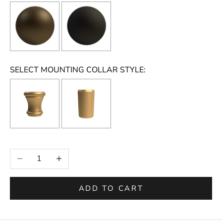
SELECT MOUNTING COLLAR STYLE:
Selection will add
to the price
Decrease quantity
Increase quantity
ADD TO CART