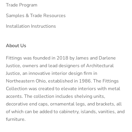
Trade Program
Samples & Trade Resources
Installation Instructions
About Us
Fittings was founded in 2018 by James and Darlene
Justice, owners and lead designers of
Architectural
Justice
, an innovative interior design firm in
Northeastern Ohio, established in 1986. The Fittings
Collection was created to elevate interiors with metal
accents. The collection includes shelving units,
decorative end caps, ornamental legs, and brackets, all
of which can be added to cabinetry, islands, vanities, and
furniture.