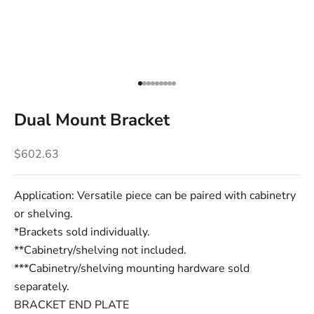
Go to item 1
Go to item 2
Go to item 3
Go to item 4
Go to item 5
Go to item 6
Go to item 7
Go to item 8
Go to item 9
Dual Mount Bracket
Sale price
$602.63
Application: Versatile piece can be paired with cabinetry
or shelving.
*Brackets sold individually.
**Cabinetry/shelving not included.
***Cabinetry/shelving mounting hardware sold
separately.
BRACKET END PLATE