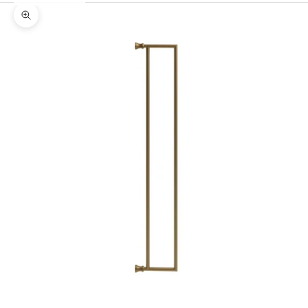
Zoom picture