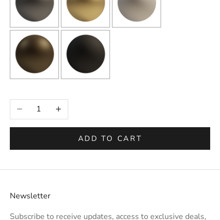
Selection will add
to the price
Decrease quantity
Increase quantity
ADD TO CART
Newsletter
Subscribe to receive updates, access to exclusive deals,