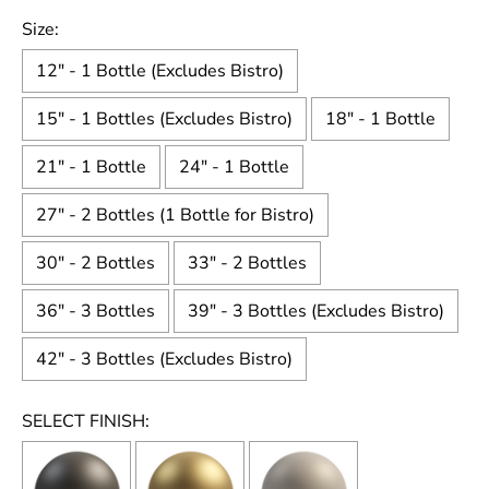
Size:
12" - 1 Bottle (Excludes Bistro)
15" - 1 Bottles (Excludes Bistro)
18" - 1 Bottle
21" - 1 Bottle
24" - 1 Bottle
27" - 2 Bottles (1 Bottle for Bistro)
30" - 2 Bottles
33" - 2 Bottles
36" - 3 Bottles
39" - 3 Bottles (Excludes Bistro)
42" - 3 Bottles (Excludes Bistro)
SELECT FINISH: