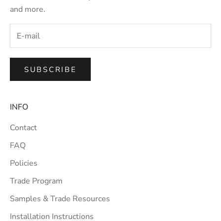
and more.
SUBSCRIBE
INFO
Contact
FAQ
Policies
Trade Program
Samples & Trade Resources
Installation Instructions