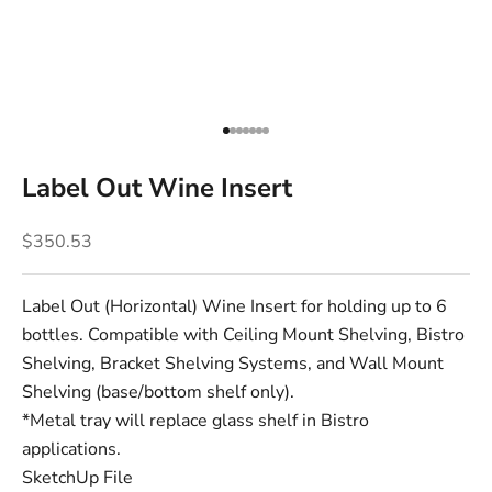
Go to item 1
Go to item 2
Go to item 3
Go to item 4
Go to item 5
Go to item 6
Go to item 7
Label Out Wine Insert
Sale price
$350.53
Label Out (Horizontal) Wine Insert for holding up to 6
bottles. Compatible with Ceiling Mount Shelving, Bistro
Shelving, Bracket Shelving Systems, and Wall Mount
Shelving (base/bottom shelf only).
*Metal tray will replace glass shelf in Bistro
applications.
SketchUp File