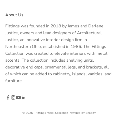
About Us
Fittings was founded in 2018 by James and Darlene
Justice, owners and lead designers of
Architectural
Justice
, an innovative interior design firm in
Northeastern Ohio, established in 1986. The Fittings
Collection was created to elevate interiors with metal
accents. The collection includes shelving units,
decorative end caps, ornamental legs, and brackets, all
of which can be added to cabinetry, islands, vanities, and
furniture.
© 2026 - Fittings Metal Collection
Powered by Shopify