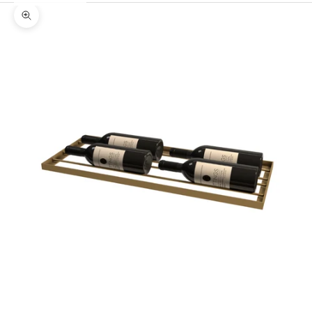
Zoom picture