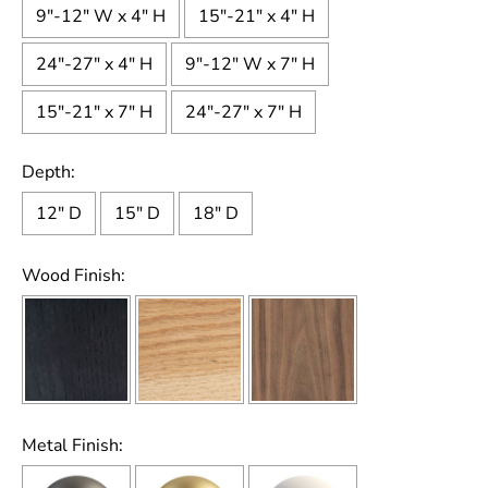
9"-12" W x 4" H
15"-21" x 4" H
24"-27" x 4" H
9"-12" W x 7" H
15"-21" x 7" H
24"-27" x 7" H
Depth:
12" D
15" D
18" D
Wood Finish:
Metal Finish: