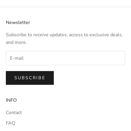
Newsletter
Subscribe to receive updates, access to exclusive deals,
and more.
SUBSCRIBE
INFO
Contact
FAQ