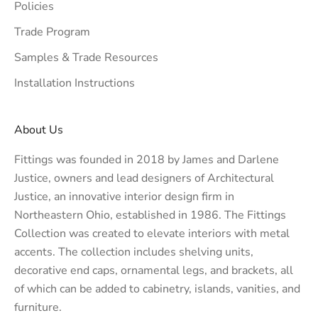
Policies
Trade Program
Samples & Trade Resources
Installation Instructions
About Us
Fittings was founded in 2018 by James and Darlene
Justice, owners and lead designers of
Architectural
Justice
, an innovative interior design firm in
Northeastern Ohio, established in 1986. The Fittings
Collection was created to elevate interiors with metal
accents. The collection includes shelving units,
decorative end caps, ornamental legs, and brackets, all
of which can be added to cabinetry, islands, vanities, and
furniture.