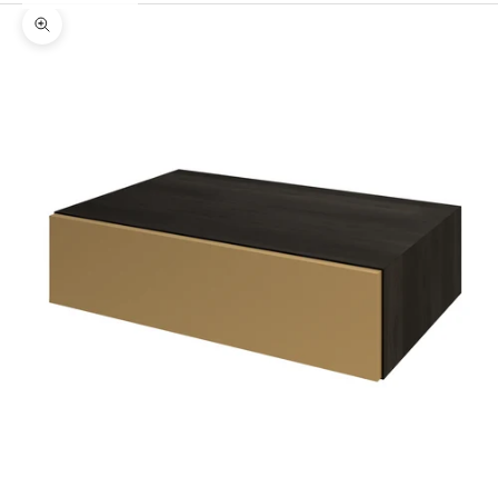
Zoom picture