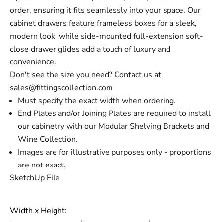
order, ensuring it fits seamlessly into your space. Our
cabinet drawers feature frameless boxes for a sleek,
modern look, while side-mounted full-extension soft-
close drawer glides add a touch of luxury and
convenience.
Don't see the size you need? Contact us at
sales@fittingscollection.com
Must specify the exact width when
ordering.
End Plates and/or Joining Plates are required to install
our cabinetry with our Modular Shelving Brackets and
Wine Collection.
Images are for illustrative purposes only - proportions
are not exact.
SketchUp File
Width x Height: