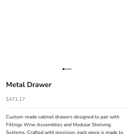
Go to item 1
Go to item 2
Go to item 3
Go to item 4
Go to item 5
Metal Drawer
Sale price
$471.17
Custom-made cabinet drawers designed to pair with
Fittings Wine Assemblies and Modular Shelving
Systems. Crafted with precision, each piece is made to