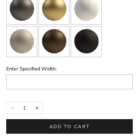
Enter Specified Width:
Selection will add
to the price
Decrease quantity
Increase quantity
ADD TO CART