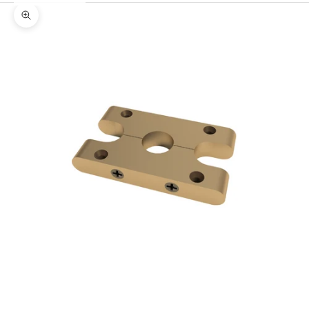
Zoom picture