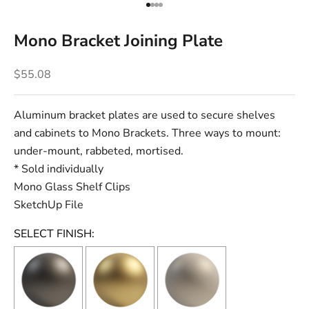
Go to item 1
Go to item 2
Go to item 3
Go to item 4
Mono Bracket Joining Plate
Sale price
$55.08
Aluminum bracket plates are used to secure shelves
and cabinets to Mono Brackets.
Three ways to mount:
under-mount, rabbeted, mortised.
* Sold individually
Mono Glass Shelf Clips
SketchUp File
SELECT FINISH: