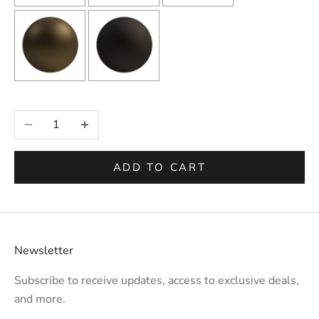
Selection will add
to the price
Decrease quantity
Increase quantity
ADD TO CART
Newsletter
Subscribe to receive updates, access to exclusive deals,
and more.