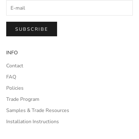
SUBSCRIBE
INFO
Contact
FAQ
Policies
Trade Program
Samples & Trade Resources
Installation Instructions