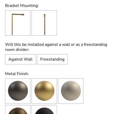
Bracket Mounting:
Will this be installed against a wall or as a freestanding
room divider:
Against Wall
Freestanding
Metal Finish: