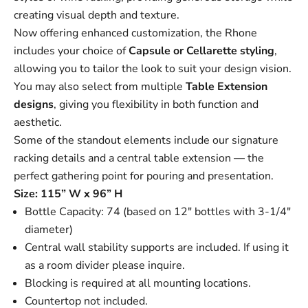
creating visual depth and texture.
Now offering enhanced customization, the Rhone
includes your choice of
Capsule
or
Cellarette
styling
,
allowing you to tailor the look to suit your design vision.
You may also select from multiple
Table Extension
designs
, giving you flexibility in both function and
aesthetic.
Some of the standout elements include our signature
racking details and a central table extension — the
perfect gathering point for pouring and presentation.
Size: 115” W x 96” H
Bottle Capacity: 74 (based on 12" bottles with 3-1/4"
diameter)
Central wall stability supports are included. If using it
as a room divider please inquire.
Blocking is required at all mounting locations.
Countertop not included.