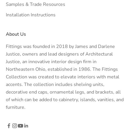
Samples & Trade Resources
Installation Instructions
About Us
Fittings was founded in 2018 by James and Darlene
Justice, owners and lead designers of
Architectural
Justice
, an innovative interior design firm in
Northeastern Ohio, established in 1986. The Fittings
Collection was created to elevate interiors with metal
accents. The collection includes shelving units,
decorative end caps, ornamental legs, and brackets, all
of which can be added to cabinetry, islands, vanities, and
furniture.