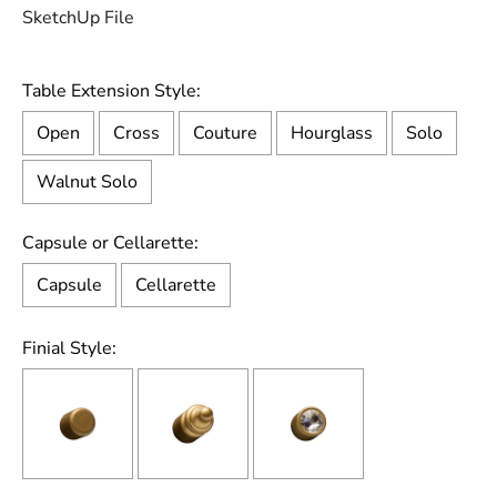
SketchUp File
Table Extension Style:
Open
Cross
Couture
Hourglass
Solo
Walnut Solo
Capsule or Cellarette:
Capsule
Cellarette
Finial Style: