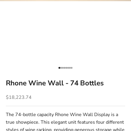
Go to item 1
Go to item 2
Go to item 3
Go to item 4
Go to item 5
Go to item 6
Go to item 7
Go to item 8
Rhone Wine Wall - 74 Bottles
Sale price
$18,223.74
The 74-bottle capacity Rhone Wine Wall Display is a
true showpiece. This elegant unit features four different
styles of
wine racking
, providing generous storage while