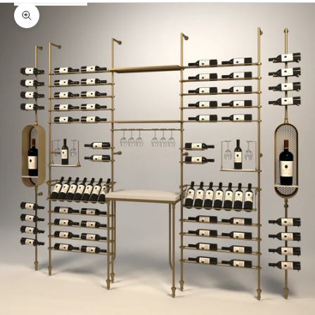
Zoom picture