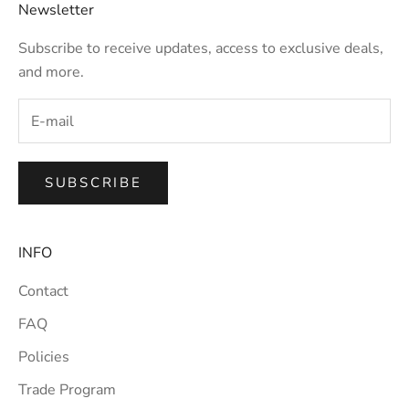
Newsletter
Subscribe to receive updates, access to exclusive deals,
and more.
SUBSCRIBE
INFO
Contact
FAQ
Policies
Trade Program