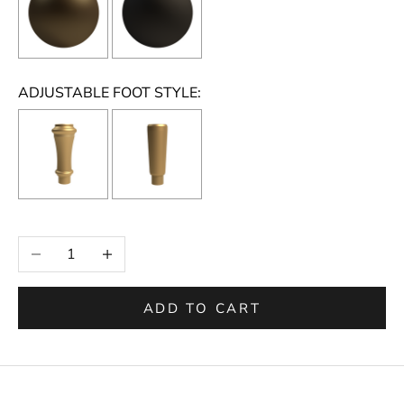
ADJUSTABLE FOOT STYLE:
Selection will add
to the price
Decrease quantity
Increase quantity
ADD TO CART