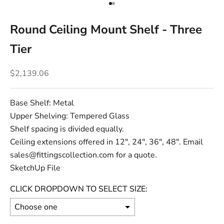
Go to item 1
Go to item 2
Round Ceiling Mount Shelf - Three
Tier
Sale price
$2,139.06
Base Shelf: Metal
Upper Shelving: Tempered Glass
Shelf spacing is divided equally.
Ceiling extensions offered in 12", 24", 36", 48". Email
sales@fittingscollection.com for a quote.
SketchUp File
CLICK DROPDOWN TO SELECT SIZE: