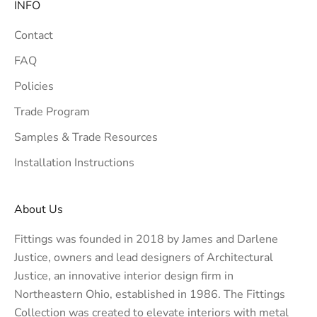
INFO
Contact
FAQ
Policies
Trade Program
Samples & Trade Resources
Installation Instructions
About Us
Fittings was founded in 2018 by James and Darlene
Justice, owners and lead designers of
Architectural
Justice
, an innovative interior design firm in
Northeastern Ohio, established in 1986. The Fittings
Collection was created to elevate interiors with metal