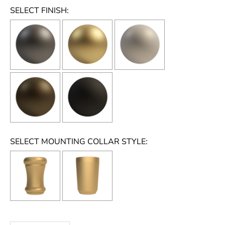
SELECT FINISH:
SELECT MOUNTING COLLAR STYLE:
Selection will add
to the price