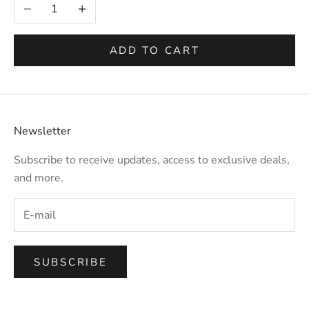
Decrease quantity
Increase quantity
ADD TO CART
Newsletter
Subscribe to receive updates, access to exclusive deals,
and more.
SUBSCRIBE