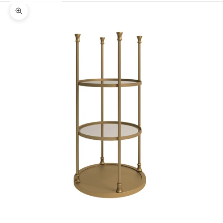
Zoom picture