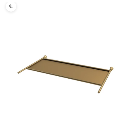
Zoom picture