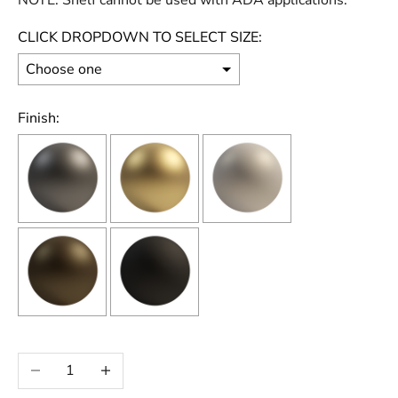
NOTE: Shelf cannot be used with ADA applications.
CLICK DROPDOWN TO SELECT SIZE:
Finish:
Selection will add
to the price
Decrease quantity
Increase quantity