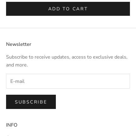
ADD TO CART
Newsletter
Subscribe to receive updates, access to exclusive deals,
and more.
SUBSCRIBE
INFO