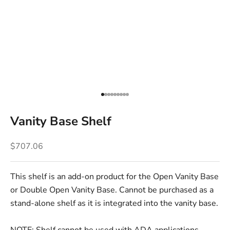
Go to item 1
Go to item 2
Go to item 3
Go to item 4
Go to item 5
Go to item 6
Go to item 7
Go to item 8
Go to item 9
Vanity Base Shelf
Sale price
$707.06
This shelf is an add-on product for the Open Vanity Base
or Double Open Vanity Base. Cannot be purchased as a
stand-alone shelf as it is integrated into the vanity base.