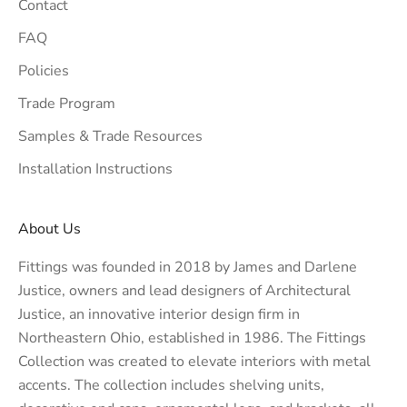
Contact
FAQ
Policies
Trade Program
Samples & Trade Resources
Installation Instructions
About Us
Fittings was founded in 2018 by James and Darlene
Justice, owners and lead designers of
Architectural
Justice
, an innovative interior design firm in
Northeastern Ohio, established in 1986. The Fittings
Collection was created to elevate interiors with metal
accents. The collection includes shelving units,