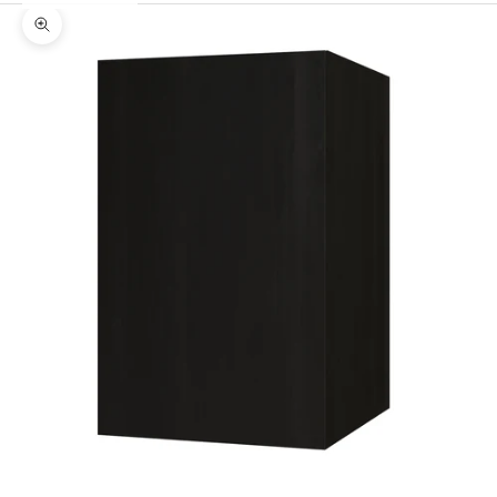
Zoom picture