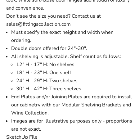
look, while soft-close door hinges add a touch of luxury
and convenience.
Don't see the size you need? Contact us at
sales@fittingscollection.com
Must specify the exact height and width when
ordering.
Double doors offered for 24"-30".
All shelving is adjustable. Shelf count as follows:
12" H - 17" H: No shelves
18" H - 23" H: One shelf
24" H - 29" H: Two shelves
30" H - 42" H: Three shelves
End Plates and/or Joining Plates are required to install
our cabinetry with our Modular Shelving Brackets and
Wine Collection.
Images are for illustrative purposes only - proportions
are not exact.
SketchUp File