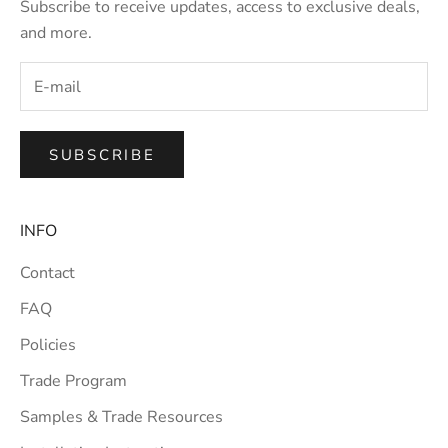
Subscribe to receive updates, access to exclusive deals,
and more.
SUBSCRIBE
INFO
Contact
FAQ
Policies
Trade Program
Samples & Trade Resources