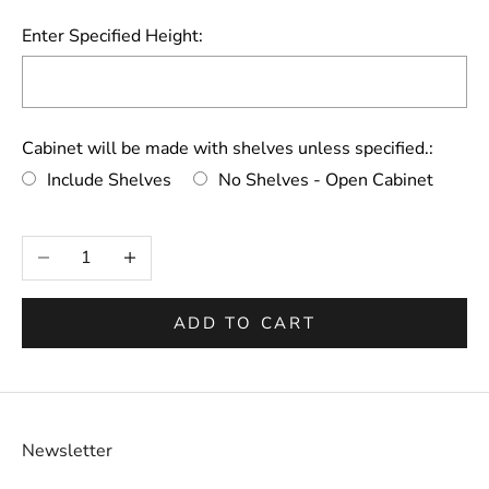
Enter Specified Height:
Cabinet will be made with shelves unless specified.:
Include Shelves
No Shelves - Open Cabinet
Selection will add
to the price
Decrease quantity
Increase quantity
ADD TO CART
Newsletter