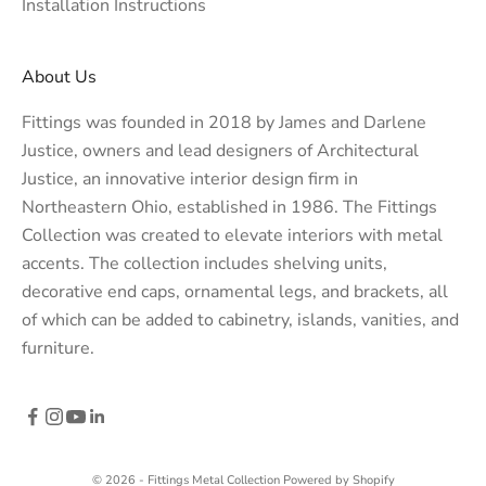
Installation Instructions
About Us
Fittings was founded in 2018 by James and Darlene
Justice, owners and lead designers of
Architectural
Justice
, an innovative interior design firm in
Northeastern Ohio, established in 1986. The Fittings
Collection was created to elevate interiors with metal
accents. The collection includes shelving units,
decorative end caps, ornamental legs, and brackets, all
of which can be added to cabinetry, islands, vanities, and
furniture.
© 2026 - Fittings Metal Collection
Powered by Shopify