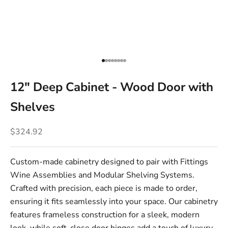
Go to item 1
Go to item 2
Go to item 3
Go to item 4
Go to item 5
Go to item 6
Go to item 7
Go to item 8
12" Deep Cabinet - Wood Door with
Shelves
Sale price
$324.92
Custom-made cabinetry designed to pair with Fittings
Wine Assemblies and Modular Shelving Systems.
Crafted with precision, each piece is made to order,
ensuring it fits seamlessly into your space. Our cabinetry
features frameless construction for a sleek, modern