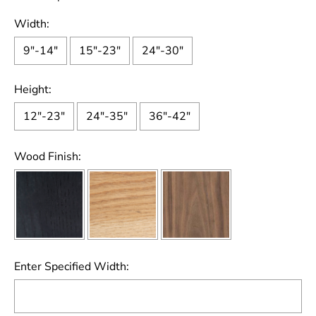
Width:
9"-14"
15"-23"
24"-30"
Height:
12"-23"
24"-35"
36"-42"
Wood Finish:
Enter Specified Width: