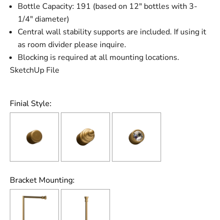
Bottle Capacity: 191 (based on 12" bottles with 3-
1/4" diameter)
Central wall stability supports are included. If using it
as room divider please inquire.
Blocking is required at all mounting locations.
SketchUp File
Finial Style:
Bracket Mounting: