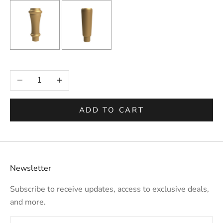
Selection will add
to the price
Decrease quantity
Increase quantity
ADD TO CART
Newsletter
Subscribe to receive updates, access to exclusive deals,
and more.