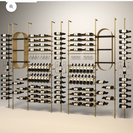
Zoom picture