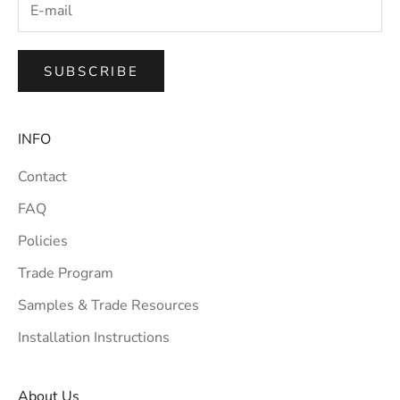
SUBSCRIBE
INFO
Contact
FAQ
Policies
Trade Program
Samples & Trade Resources
Installation Instructions
About Us