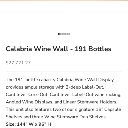
Go to item 1
Go to item 2
Go to item 3
Go to item 4
Go to item 5
Go to item 6
Go to item 7
Calabria Wine Wall - 191 Bottles
Sale price
$27,721.27
The 191-bottle capacity Calabria Wine Wall Display
provides ample storage with 2-deep
Label-Out
,
Cantilever Cork-Out
,
Cantilever Label-Out
wine racking,
Angled Wine Displays
, and
Linear Stemware Holders
.
This unit also features two of our signature
18" Capsule
Shelves
and three
Wine Stemware Duo Shelves
.
Size: 144” W x 96” H