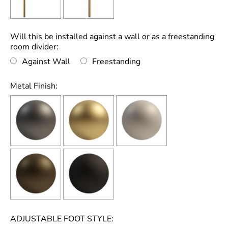
Will this be installed against a wall or as a freestanding
room divider:
Against Wall
Freestanding
Metal Finish:
ADJUSTABLE FOOT STYLE: