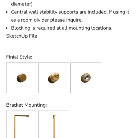
diameter)
Central wall stability supports are included. If using it
as a room divider please inquire.
Blocking is required at all mounting locations.
SketchUp File
Finial Style:
Bracket Mounting: