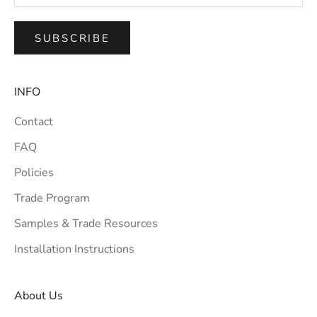
SUBSCRIBE
INFO
Contact
FAQ
Policies
Trade Program
Samples & Trade Resources
Installation Instructions
About Us