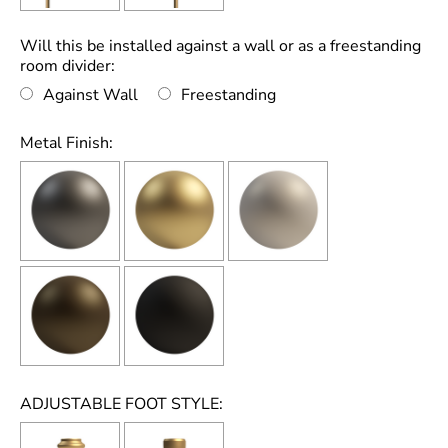
Will this be installed against a wall or as a freestanding
room divider:
Against Wall
Freestanding
Metal Finish:
ADJUSTABLE FOOT STYLE: