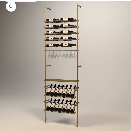
Zoom picture