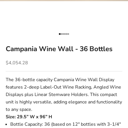
Go to item 1
Go to item 2
Go to item 3
Go to item 4
Go to item 5
Go to item 6
Campania Wine Wall - 36 Bottles
Sale price
$4,054.28
The 36-bottle capacity Campania Wine Wall Display
features 2-deep
Label-Out Wine Racking
,
Angled Wine
Displays
plus
Linear Stemware Holders
. This compact
unit is highly versatile, adding elegance and functionality
to any space.
Size: 29.5” W x 96” H
Bottle Capacity: 36 (based on 12" bottles with 3-1/4"