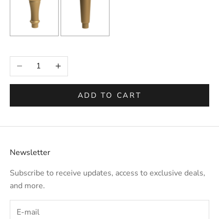
Selection will add
to the price
Decrease quantity
Increase quantity
ADD TO CART
Newsletter
Subscribe to receive updates, access to exclusive deals,
and more.