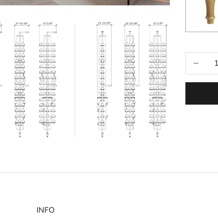
Selecti
Decrease
INFO