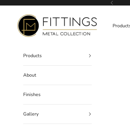
Skip to content
Previous
Fittings Metal Collection
Product
Products
About
Finishes
Gallery