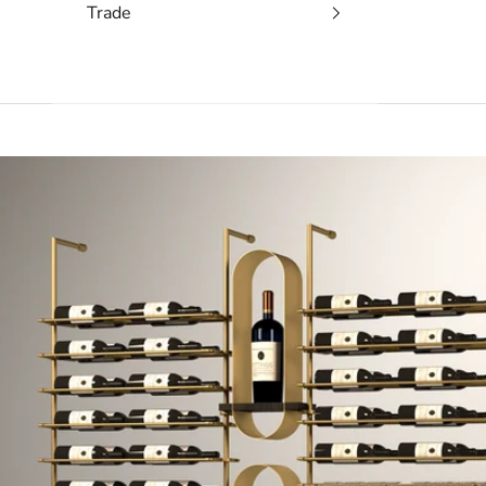
Trade