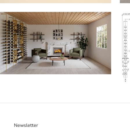
Newsletter