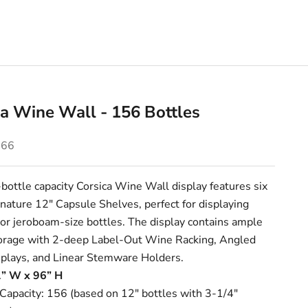
ca Wine Wall - 156 Bottles
e
.66
ottle capacity Corsica Wine Wall display features six
gnature
12" Capsule Shelves
, perfect for displaying
r jeroboam-size bottles. The display contains ample
torage with 2-deep
Label-Out Wine Racking
,
Angled
plays
, and
Linear Stemware Holders
.
1” W x 96” H
 Capacity: 156 (based on 12" bottles with 3-1/4"