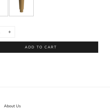
on will add
to the price
 quantity
Increase quantity
ADD TO CART
About Us