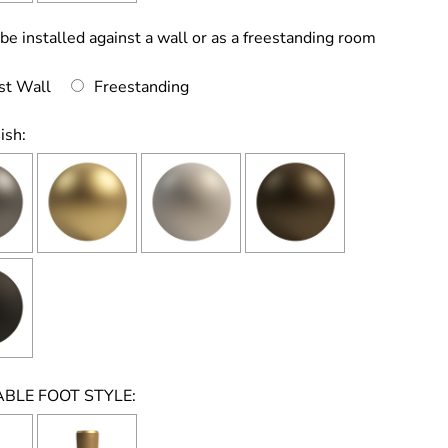
 be installed against a wall or as a freestanding room
st Wall
Freestanding
ish:
BLE FOOT STYLE: