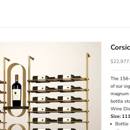
Corsi
Sale pric
$22,977
The 156-b
of our si
magnum o
bottle s
Wine Dis
Size: 11
Bottle