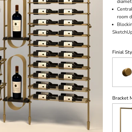
diamet
Central
room di
Blockin
SketchUp
Finial Sty
Bracket 