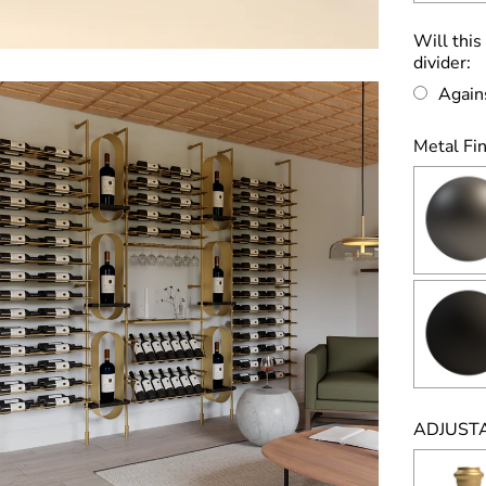
Will this
divider:
Again
Metal Fin
ADJUSTA