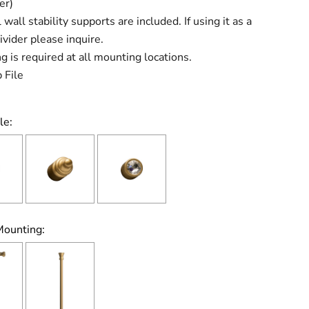
er)
 wall stability supports are included. If using it as a
vider please inquire.
g is required at all mounting locations.
 File
le:
Mounting: