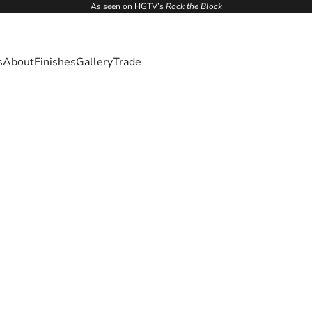
As seen on HGTV’s
Rock the Block
s
About
Finishes
Gallery
Trade