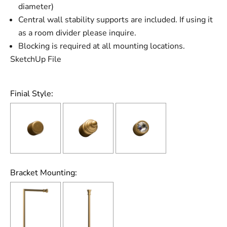
diameter)
Central wall stability supports are included. If using it
as a room divider please inquire.
Blocking is required at all mounting locations.
SketchUp File
Finial Style:
Bracket Mounting: