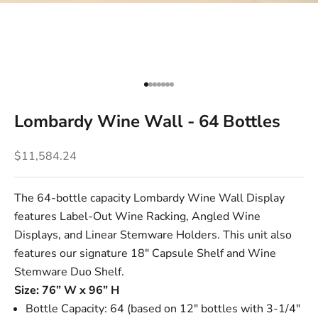
Go to item 1
Go to item 2
Go to item 3
Go to item 4
Go to item 5
Go to item 6
Go to item 7
Lombardy Wine Wall - 64 Bottles
Sale price
$11,584.24
The 64-bottle capacity Lombardy Wine Wall Display
features
Label-Out Wine Racking
,
Angled Wine
Displays
, and
Linear Stemware Holders
. This unit also
features our signature
18" Capsule Shelf
and
Wine
Stemware Duo Shelf
.
Size: 76” W x 96” H
Bottle Capacity: 64 (based on 12" bottles with 3-1/4"