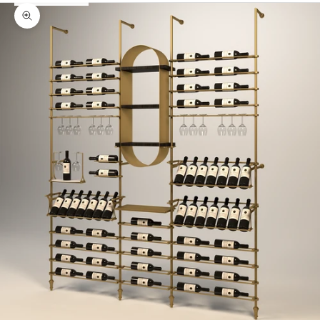
Zoom picture