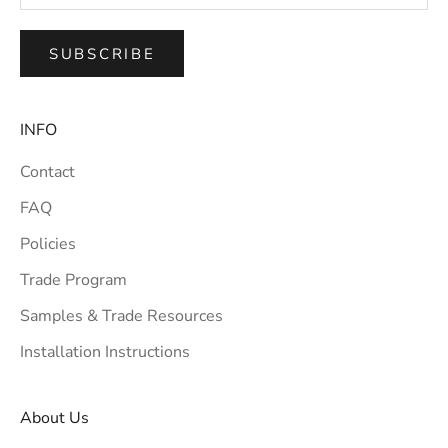
SUBSCRIBE
INFO
Contact
FAQ
Policies
Trade Program
Samples & Trade Resources
Installation Instructions
About Us