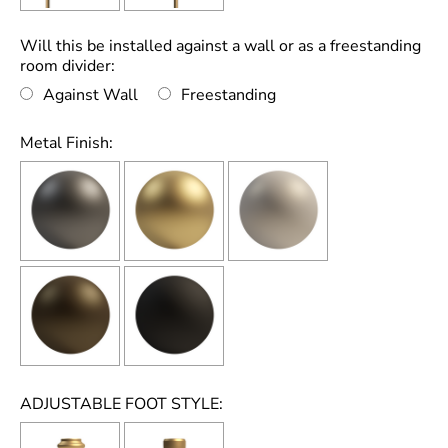
Will this be installed against a wall or as a freestanding
room divider:
Against Wall
Freestanding
Metal Finish:
ADJUSTABLE FOOT STYLE: