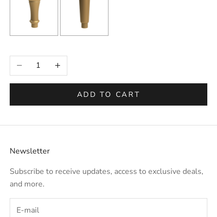
Selection will add
to the price
Decrease quantity
Increase quantity
ADD TO CART
Newsletter
Subscribe to receive updates, access to exclusive deals,
and more.