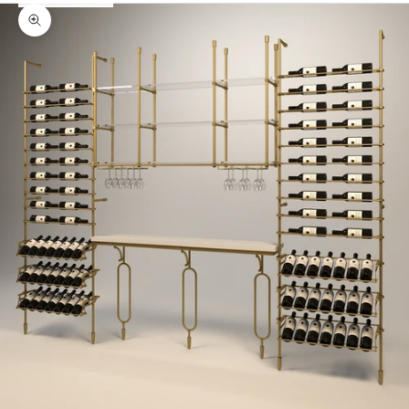
Zoom picture