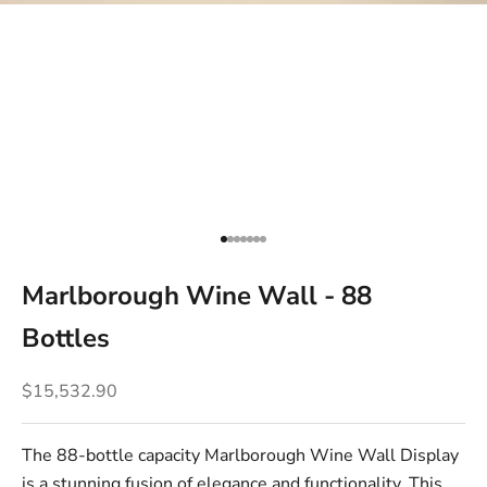
Go to item 1
Go to item 2
Go to item 3
Go to item 4
Go to item 5
Go to item 6
Go to item 7
Marlborough Wine Wall - 88
Bottles
Sale price
$15,532.90
The 88-bottle capacity Marlborough Wine Wall Display
is a stunning fusion of elegance and functionality. This