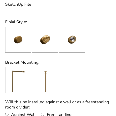
SketchUp File
Finial Style:
Bracket Mounting:
Will this be installed against a wall or as a freestanding
room divider:
Against Wall
Freestanding