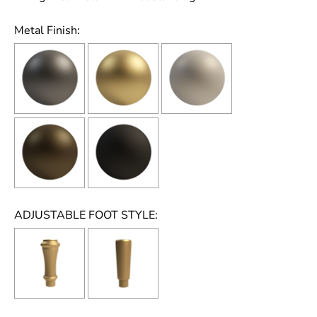
Metal Finish:
ADJUSTABLE FOOT STYLE: