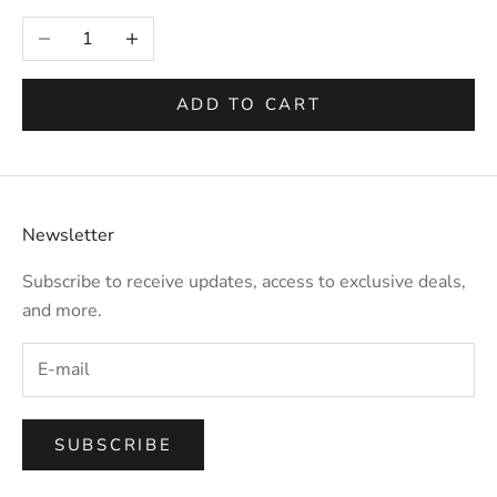
Selection will add
to the price
Decrease quantity
Increase quantity
ADD TO CART
Newsletter
Subscribe to receive updates, access to exclusive deals,
and more.
SUBSCRIBE