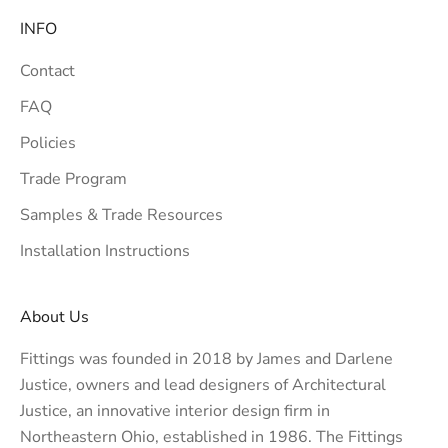
INFO
Contact
FAQ
Policies
Trade Program
Samples & Trade Resources
Installation Instructions
About Us
Fittings was founded in 2018 by James and Darlene
Justice, owners and lead designers of
Architectural
Justice
, an innovative interior design firm in
Northeastern Ohio, established in 1986. The Fittings