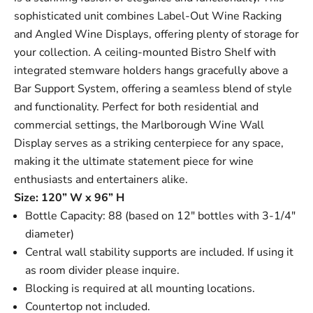
sophisticated unit combines
Label-Out Wine Racking
and
Angled Wine Displays
, offering plenty of storage for
your collection. A ceiling-mounted
Bistro Shelf
with
integrated stemware holders hangs gracefully above a
Bar Support System
, offering a seamless blend of style
and functionality. Perfect for both residential and
commercial settings, the Marlborough Wine Wall
Display serves as a striking centerpiece for any space,
making it the ultimate statement piece for wine
enthusiasts and entertainers alike.
Size: 120” W x 96” H
Bottle Capacity: 88 (based on 12" bottles with 3-1/4"
diameter)
Central wall stability supports are included. If using it
as room divider please inquire.
Blocking is required at all mounting locations.
Countertop not included.