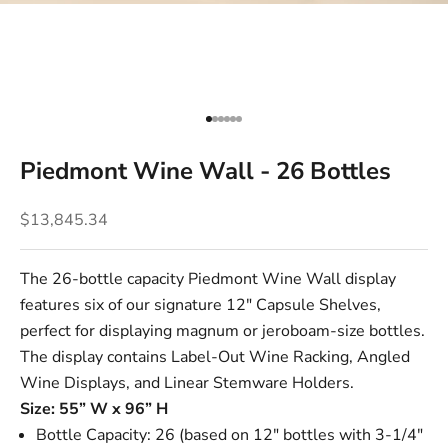
Go to item 1
Go to item 2
Go to item 3
Go to item 4
Go to item 5
Go to item 6
Piedmont Wine Wall - 26 Bottles
Sale price
$13,845.34
The 26-bottle capacity Piedmont Wine Wall display
features six of our signature
12" Capsule Shelves
,
perfect for displaying magnum or jeroboam-size bottles.
The display contains
Label-Out Wine Racking
,
Angled
Wine Displays
, and
Linear Stemware Holders
.
Size: 55” W x 96” H
Bottle Capacity: 26 (based on 12" bottles with 3-1/4"