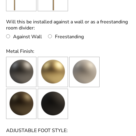
Will this be installed against a wall or as a freestanding
room divider:
Against Wall
Freestanding
Metal Finish:
ADJUSTABLE FOOT STYLE: