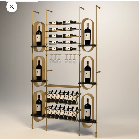
Zoom picture