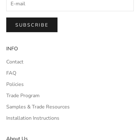
SUBSCRIBE
INFO
Contact
FAQ
Policies
Trade Program
Samples & Trade Resources
Installation Instructions
About Us