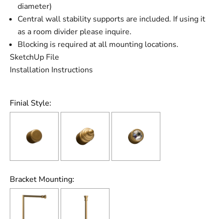
diameter)
Central wall stability supports are included. If using it
as a room divider please inquire.
Blocking is required at all mounting locations.
SketchUp File
Installation Instructions
Finial Style:
Bracket Mounting: