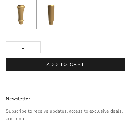
Selection will add
to the price
Decrease quantity
Increase quantity
ADD TO CART
Newsletter
Subscribe to receive updates, access to exclusive deals,
and more.