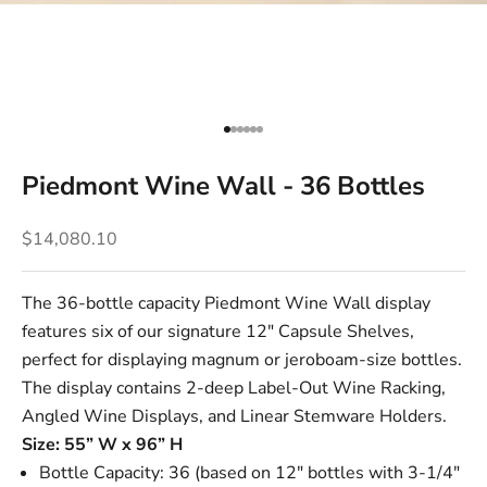
Go to item 1
Go to item 2
Go to item 3
Go to item 4
Go to item 5
Go to item 6
Piedmont Wine Wall - 36 Bottles
Sale price
$14,080.10
The 36-bottle capacity Piedmont Wine Wall display
features six of our signature
12" Capsule Shelves
,
perfect for displaying magnum or jeroboam-size bottles.
The display contains 2-deep
Label-Out Wine Racking
,
Angled Wine Displays
, and
Linear Stemware Holders
.
Size: 55” W x 96” H
Bottle Capacity: 36 (based on 12" bottles with 3-1/4"