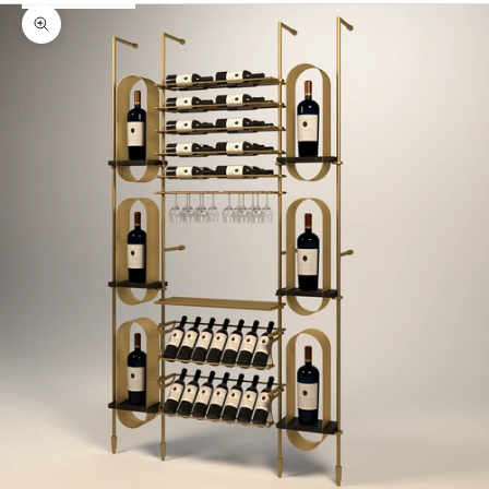
Zoom picture