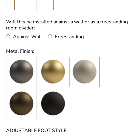
Will this be installed against a wall or as a freestanding
room divider:
Against Wall
Freestanding
Metal Finish:
ADJUSTABLE FOOT STYLE: