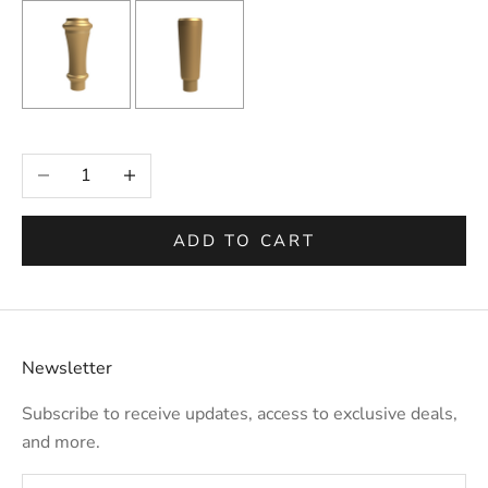
Selection will add
to the price
Decrease quantity
Increase quantity
ADD TO CART
Newsletter
Subscribe to receive updates, access to exclusive deals,
and more.