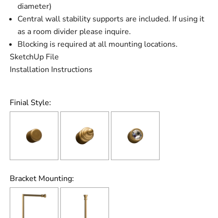
diameter)
Central wall stability supports are included. If using it
as a room divider please inquire.
Blocking is required at all mounting locations.
SketchUp File
Installation Instructions
Finial Style:
Bracket Mounting: