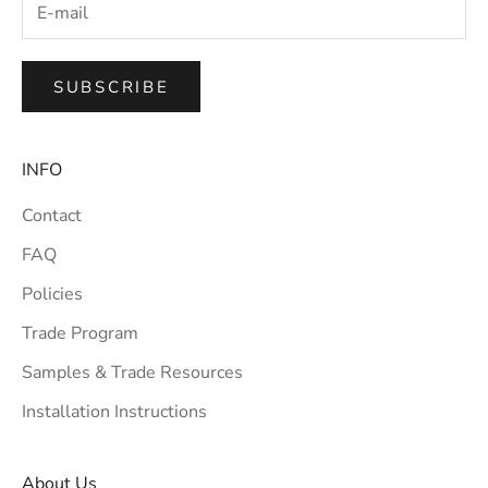
SUBSCRIBE
INFO
Contact
FAQ
Policies
Trade Program
Samples & Trade Resources
Installation Instructions
About Us