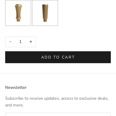
Selection will add
to the price
Decrease quantity
Increase quantity
ADD TO CART
Newsletter
Subscribe to receive updates, access to exclusive deals,
and more.