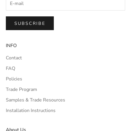
SUBSCRIBE
INFO
Contact
FAQ
Policies
Trade Program
Samples & Trade Resources
Installation Instructions
About Us