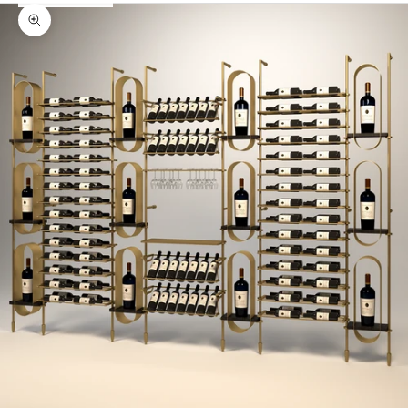
Zoom picture