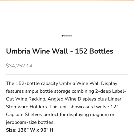
Go to item 1
Go to item 2
Go to item 3
Go to item 4
Go to item 5
Go to item 6
Umbria Wine Wall - 152 Bottles
Sale price
$34,252.14
The 152-bottle capacity Umbria Wine Wall Display
features ample bottle storage combining 2-deep
Label-
Out Wine Racking
,
Angled Wine Displays
plus
Linear
Stemware Holders
. This unit showcases twelve
12"
Capsule Shelves
perfect for displaying magnum or
jeroboam-size bottles.
Size: 136” W x 96” H