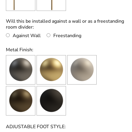
Will this be installed against a wall or as a freestanding
room divider:
Against Wall
Freestanding
Metal Finish:
ADJUSTABLE FOOT STYLE: