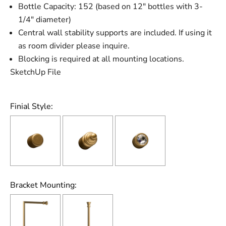
Bottle Capacity: 152 (based on 12" bottles with 3-
1/4" diameter)
Central wall stability supports are included. If using it
as room divider please inquire.
Blocking is required at all mounting locations.
SketchUp File
Finial Style:
Bracket Mounting: