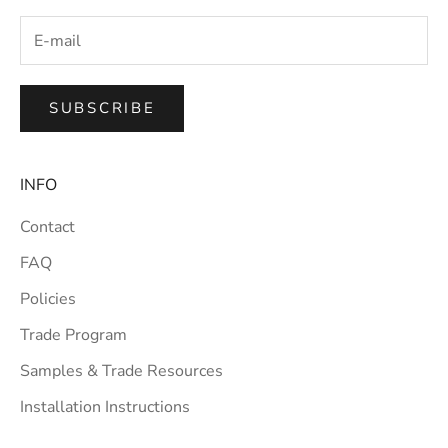
SUBSCRIBE
INFO
Contact
FAQ
Policies
Trade Program
Samples & Trade Resources
Installation Instructions