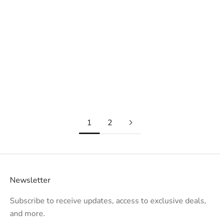
How to Incorporate Metal into Your Interior Designs
In the dynamic world of interior design, the strategic
integration of versatile materials can be the key to
creating spaces that captivate clients and stand the test
of time. Metal, with its timel...
Read more
1
2
Newsletter
Subscribe to receive updates, access to exclusive deals,
and more.