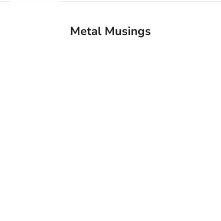
Metal Musings
Fittings Metal Collection Breaks Ground on New