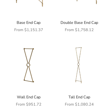
Base End Cap
Double Base End Cap
Sale price
Sale price
From $1,151.37
From $1,758.12
Wall End Cap
Tall End Cap
Sale price
Sale price
From $951.72
From $1,080.24