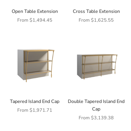
Open Table Extension
Cross Table Extension
Sale price
Sale price
From $1,494.45
From $1,625.55
Tapered Island End Cap
Double Tapered Island End
Cap
Sale price
From $1,971.71
Sale price
From $3,139.38