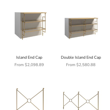
Island End Cap
Double Island End Cap
Sale price
Sale price
From $2,098.89
From $2,580.88