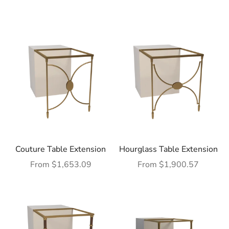
Couture Table Extension
Hourglass Table Extension
Sale price
Sale price
From $1,653.09
From $1,900.57