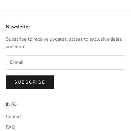
Newsletter
Subscribe to receive updates, access to exclusive deals,
and more.
SUBSCRIBE
INFO
Contact
FAQ