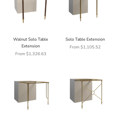
Walnut Solo Table
Solo Table Extension
Extension
Sale price
From $1,105.52
Sale price
From $1,326.63