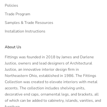
Policies
Trade Program
Samples & Trade Resources
Installation Instructions
About Us
Fittings was founded in 2018 by James and Darlene
Justice, owners and lead designers of
Architectural
Justice
, an innovative interior design firm in
Northeastern Ohio, established in 1986. The Fittings
Collection was created to elevate interiors with metal
accents. The collection includes shelving units,
decorative end caps, ornamental legs, and brackets, all
of which can be added to cabinetry, islands, vanities, and
furniture.