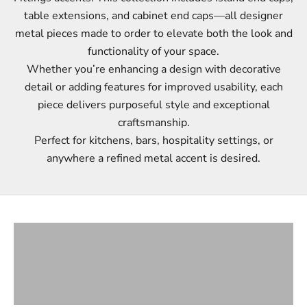
table extensions, and cabinet end caps—all designer
metal pieces made to order to elevate both the look and
functionality of your space.
Whether you’re enhancing a design with decorative
detail or adding features for improved usability, each
piece delivers purposeful style and exceptional
craftsmanship.
Perfect for kitchens, bars, hospitality settings, or
anywhere a refined metal accent is desired.
ISLAND END CAPS
TABLE EXTENSIONS
CABINET END CAPS