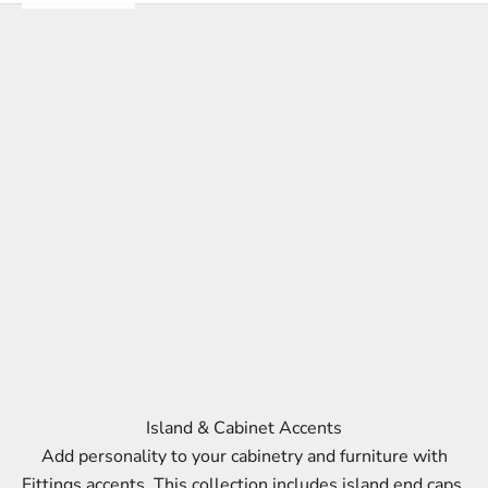
Island & Cabinet Accents
Add personality to your cabinetry and furniture with
Fittings accents. This collection includes island end caps,